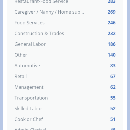
Restaurant-Food Service
283
Caregiver / Nanny / Home support worker
269
Food Services
246
Construction & Trades
232
General Labor
186
Other
140
Automotive
83
Retail
67
Management
62
Transportation
55
Skilled Labor
52
Cook or Chef
51