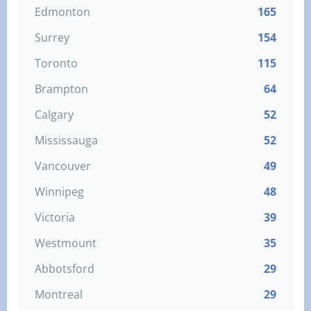
Edmonton
165
Surrey
154
Toronto
115
Brampton
64
Calgary
52
Mississauga
52
Vancouver
49
Winnipeg
48
Victoria
39
Westmount
35
Abbotsford
29
Montreal
29