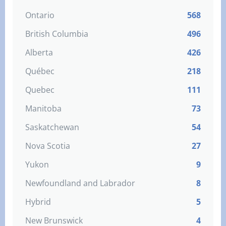
Ontario
568
British Columbia
496
Alberta
426
Québec
218
Quebec
111
Manitoba
73
Saskatchewan
54
Nova Scotia
27
Yukon
9
Newfoundland and Labrador
8
Hybrid
5
New Brunswick
4