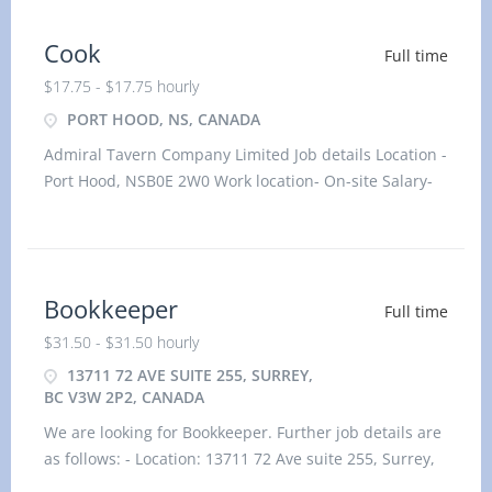
Cook
Full time
$17.75 - $17.75 hourly
PORT HOOD, NS, CANADA
Admiral Tavern Company Limited Job details Location -
Port Hood, NSB0E 2W0 Work location- On-site Salary-
17.75 hourly
Bookkeeper
Full time
$31.50 - $31.50 hourly
13711 72 AVE SUITE 255, SURREY,
BC V3W 2P2, CANADA
We are looking for Bookkeeper. Further job details are
as follows: - Location: 13711 72 Ave suite 255, Surrey,
BC V3W 2P2, Canada Job title: Bookkeeper Salary: