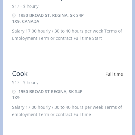
$17 - $ hourly
1950 BROAD ST, REGINA, SK S4P
1X9, CANADA
Salary 17.00 hourly / 30 to 40 hours per week Terms of
Employment Term or contract Full time Start
Cook
Full time
$17 - $ hourly
1950 BROAD ST REGINA, SK S4P
1X9
Salary 17.00 hourly / 30 to 40 hours per week Terms of
employment Term or contract Full time