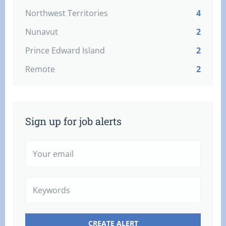
Northwest Territories
4
Nunavut
2
Prince Edward Island
2
Remote
2
Sign up for job alerts
Your
email
Keywords