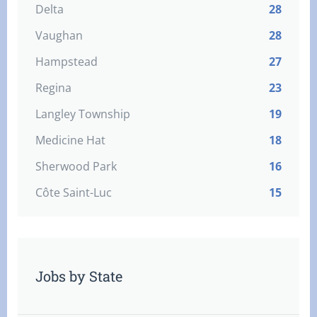
Delta
28
Vaughan
28
Hampstead
27
Regina
23
Langley Township
19
Medicine Hat
18
Sherwood Park
16
Côte Saint-Luc
15
Jobs by State