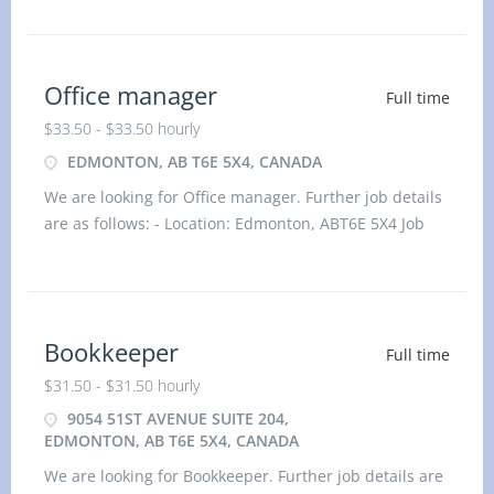
$31.50 hourlyvacancy :1Employment type: Permanent,
Full time, 35 hours / weekStart date: As
Office manager
Full time
$33.50 - $33.50 hourly
EDMONTON, AB T6E 5X4, CANADA
We are looking for Office manager. Further job details
are as follows: - Location: Edmonton, ABT6E 5X4 Job
title: Office manager Salary: $33.50 hourlyvacancy
:1Employment type: Permanent, Full time, 35 hou
Bookkeeper
Full time
$31.50 - $31.50 hourly
9054 51ST AVENUE SUITE 204,
EDMONTON, AB T6E 5X4, CANADA
We are looking for Bookkeeper. Further job details are