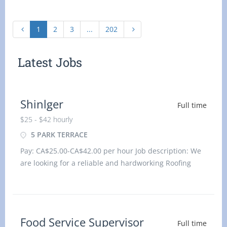
1
2
3
...
202
Latest Jobs
Shinlger
Full time
$25 - $42 hourly
5 PARK TERRACE
Pay: CA$25.00-CA$42.00 per hour Job description: We
are looking for a reliable and hardworking Roofing
Shingler to join our team. In this role, you will be
responsible for install
Food Service Supervisor
Full time