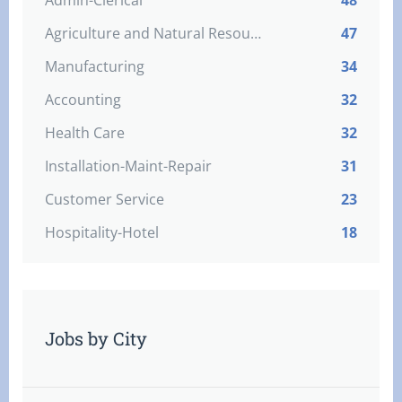
Admin-Clerical
48
Agriculture and Natural Resources
47
Manufacturing
34
Accounting
32
Health Care
32
Installation-Maint-Repair
31
Customer Service
23
Hospitality-Hotel
18
Jobs by City