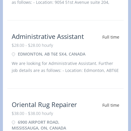
as follows: - Location: 9054 51st Avenue suite 204,
Edmonton, AB T6E 5X4, Canada Job title: Bookkeeper
Salary: $31.50 hourlyvacancy :1Employment type:
Permanent, Full time, 35 hours / weekStart dat
Administrative Assistant
Full time
$28.00 - $28.00 hourly
EDMONTON, AB T6E 5X4, CANADA
We are looking for Administrative Assistant. Further
job details are as follows: - Location: Edmonton, ABT6E
5X4 Job title: Administrative Assistant Salary: $28.00
hourlyvacancy :1Employment type: Perman
Oriental Rug Repairer
Full time
$38.00 - $38.00 hourly
6900 AIRPORT ROAD,
MISSISSAUGA, ON, CANADA