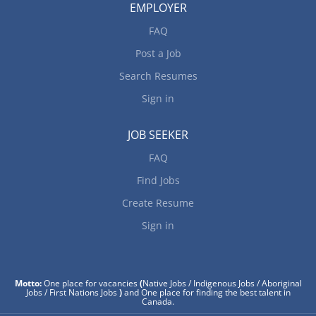
EMPLOYER
FAQ
Post a Job
Search Resumes
Sign in
JOB SEEKER
FAQ
Find Jobs
Create Resume
Sign in
Motto:
One place for vacancies
(
Native Jobs / Indigenous Jobs / Aboriginal
Jobs / First Nations Jobs
)
and One place for finding the best talent in
Canada.