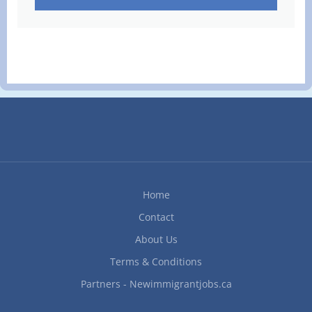
Home
Contact
About Us
Terms & Conditions
Partners - Newimmigrantjobs.ca