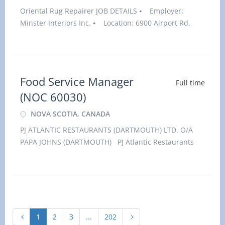
Oriental Rug Repairer JOB DETAILS ⦁ Employer:
Minster Interiors Inc. ⦁ Location: 6900 Airport Rd,
Suite 115, Mississauga, ONL4V 1E8⦁ Salary: $38.00
hourly / 32 to 40 hours per week⦁ Vacancies: 1
vacancy
Food Service Manager
Full time
(NOC 60030)
NOVA SCOTIA, CANADA
PJ ATLANTIC RESTAURANTS (DARTMOUTH) LTD. O/A
PAPA JOHNS (DARTMOUTH) PJ Atlantic Restaurants
(Dartmouth) Ltd. O/A Papa Johns (Dartmouth) has an
immediate opening for an experienced Food service
Manager (NOC: 60030) at our locati
1
2
3
...
202