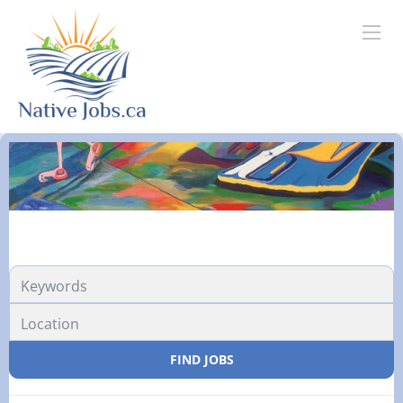
Location
FIND JOBS