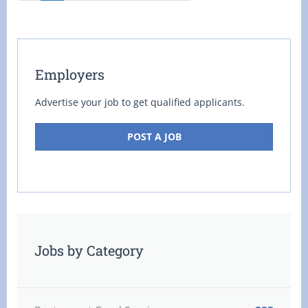
Employers
Advertise your job to get qualified applicants.
POST A JOB
Jobs by Category