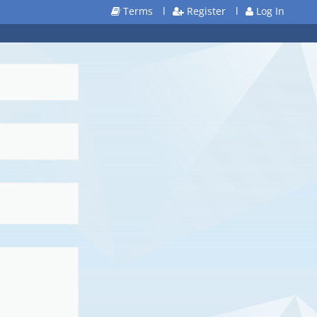
Terms
l
Register
l
Log In