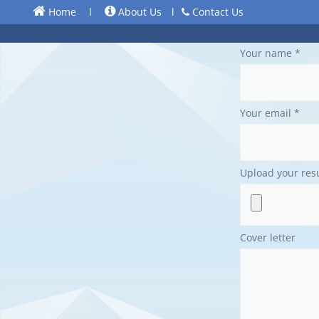
Home
l
About Us
l
Contact Us
Your name *
Your email *
Upload your re
Cover letter