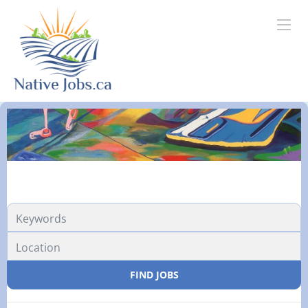
FIND JOBS