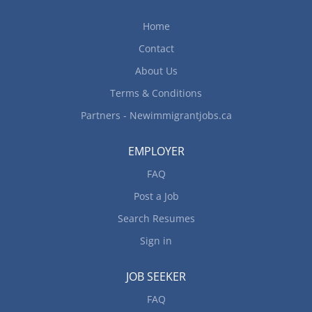
Home
Contact
About Us
Terms & Conditions
Partners - Newimmigrantjobs.ca
EMPLOYER
FAQ
Post a Job
Search Resumes
Sign in
JOB SEEKER
FAQ