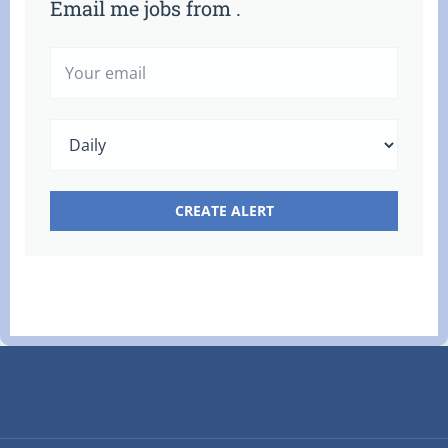
Email me jobs from .