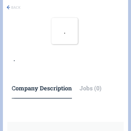
BACK
.
.
Company Description
Jobs (0)