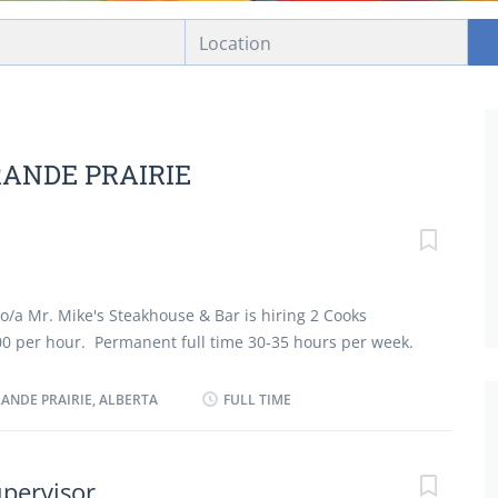
Location
RANDE PRAIRIE
o/a Mr. Mike's Steakhouse & Bar is hiring 2 Cooks
0 per hour. Permanent full time 30-35 hours per week.
ry school required. After 6 months employment Dental
 Medical Insurance is offered. After 2 years
RANDE PRAIRIE, ALBERTA
FULL TIME
 is offered. Must be able to work flexible hours
 holidays. 2-3 years experience as a Cook is required.
ysical Capabilities: Fast-paced environment, standing
upervisor