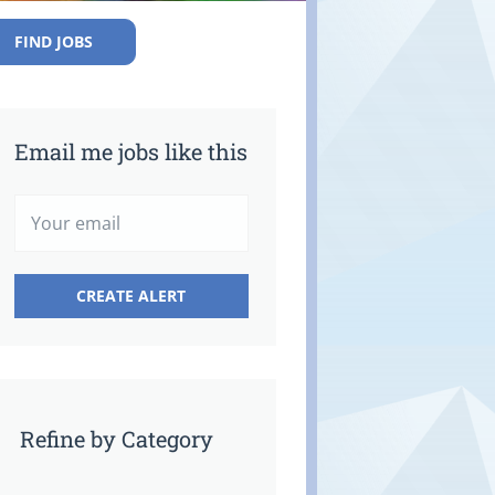
FIND JOBS
Email me jobs like this
Refine by Category