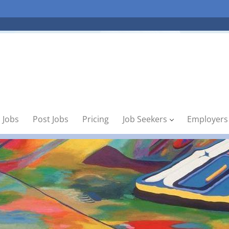
 Jobs
Post Jobs
Pricing
Job Seekers
Employers