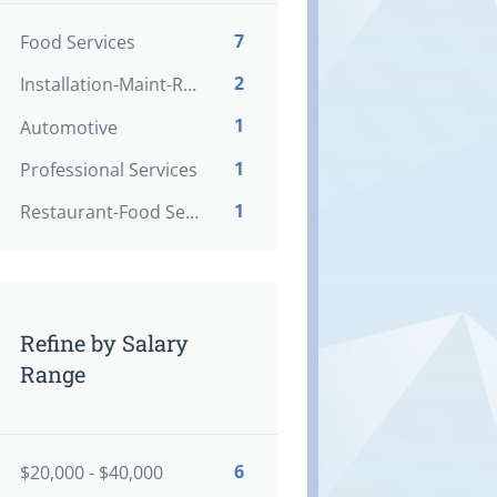
7
Food Services
2
Installation-Maint-Repair
1
Automotive
1
Professional Services
1
Restaurant-Food Service
Refine by Salary
Range
6
$20,000 - $40,000