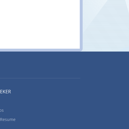
EEKER
bs
 Resume