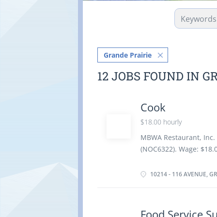
Grande Prairie
12 JOBS FOUND IN G
Cook
$18.00 hourly
MBWA Restaurant, Inc. 
(NOC6322). Wage: $18.0
Completion of seconda
Insurance, and Extended
10214 - 116 AVENUE, G
employment Pension Plan
including weekends and
Work Conditions and Ph
Food Service S