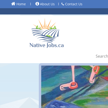
Home
l
About Us
l
Contact Us
Search