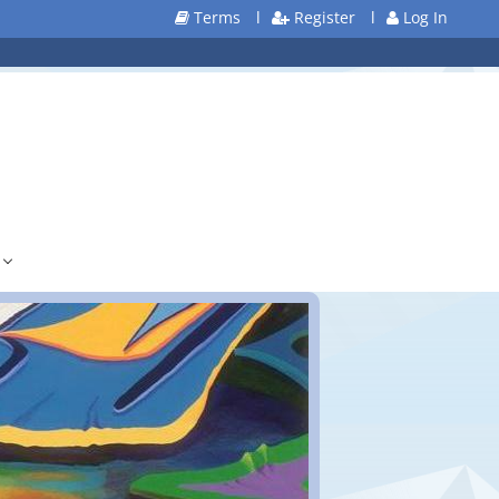
Terms
l
Register
l
Log In