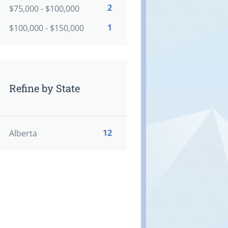
2
$75,000 - $100,000
1
$100,000 - $150,000
Refine by State
12
Alberta