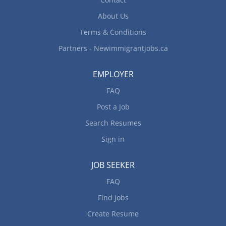
food and service meet quality control standards
Address customers’ complaints...
About Us
Terms & Conditions
Partners - Newimmigrantjobs.ca
EMPLOYER
FAQ
Post a Job
Search Resumes
Sign in
JOB SEEKER
FAQ
Find Jobs
Create Resume