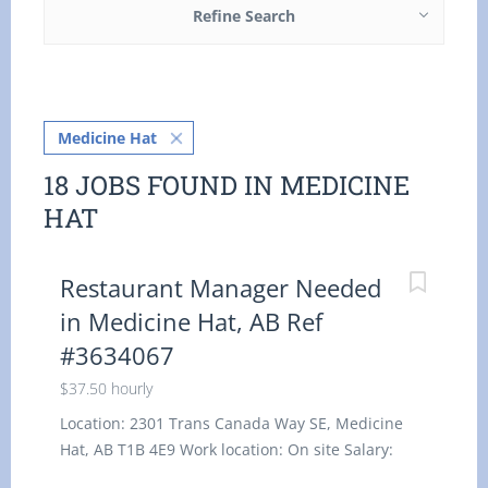
Refine Search
Medicine Hat
18 JOBS FOUND IN MEDICINE
HAT
Restaurant Manager Needed
in Medicine Hat, AB Ref
#3634067
$37.50 hourly
Location: 2301 Trans Canada Way SE, Medicine
Hat, AB T1B 4E9 Work location: On site Salary:
37.50 hourly / 30 to 35 hours per week Terms of