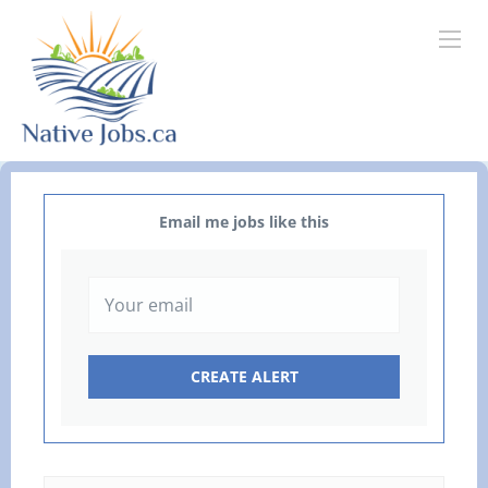
Email me jobs like this