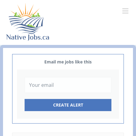
Email me jobs like this