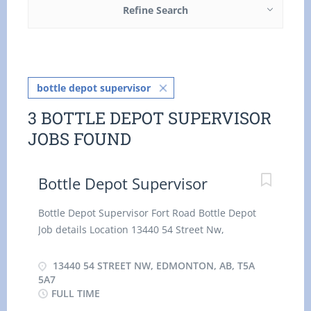
Refine Search
bottle depot supervisor
3 BOTTLE DEPOT SUPERVISOR
JOBS FOUND
Bottle Depot Supervisor
Bottle Depot Supervisor Fort Road Bottle Depot
Job details Location 13440 54 Street Nw,
Edmonton, AB, T5A 5A7 $29.03/35 HOUR
Permanent employment Full time hourly for 35
13440 54 STREET NW, EDMONTON, AB, T5A
hours per week Day, Evening, Weekend, Shift,
5A7
FULL TIME
Overtime, Flexible Hours, Early Morning, Morning