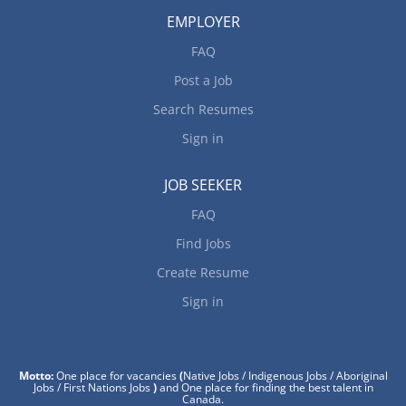
EMPLOYER
FAQ
Post a Job
Search Resumes
Sign in
JOB SEEKER
FAQ
Find Jobs
Create Resume
Sign in
Motto:
One place for vacancies
(
Native Jobs / Indigenous Jobs / Aboriginal
Jobs / First Nations Jobs
)
and One place for finding the best talent in
Canada.