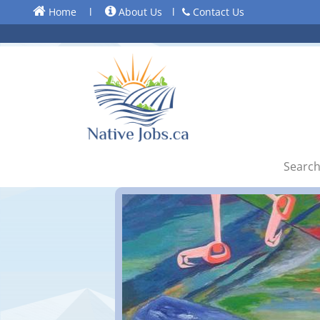
Home
l
About Us
l
Contact Us
Search