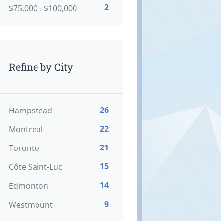
2
$75,000 - $100,000
Refine by City
26
Hampstead
22
Montreal
21
Toronto
15
Côte Saint-Luc
14
Edmonton
9
Westmount