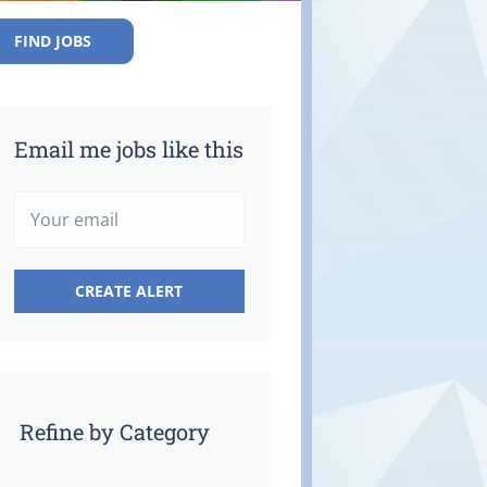
FIND JOBS
Email me jobs like this
Refine by Category