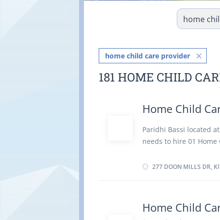
home child care provider
181 HOME CHILD CA
Home Child Car
Paridhi Bassi located 
needs to hire 01 Home C
take care for her chil
Job duties: Supervise a
277 DOON MILLS DR, K
and feed the child. Pre
prepare and serve meal
duties. Oversee child's 
Home Child Car
by employer. Maintain 