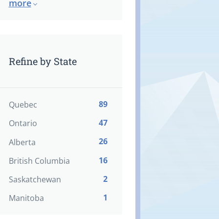
more
Refine by State
89
Quebec
47
Ontario
26
Alberta
16
British Columbia
2
Saskatchewan
1
Manitoba