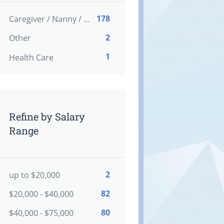
178
Caregiver / Nanny / Home support worker
2
Other
1
Health Care
Refine by Salary
Range
2
up to $20,000
82
$20,000 - $40,000
80
$40,000 - $75,000