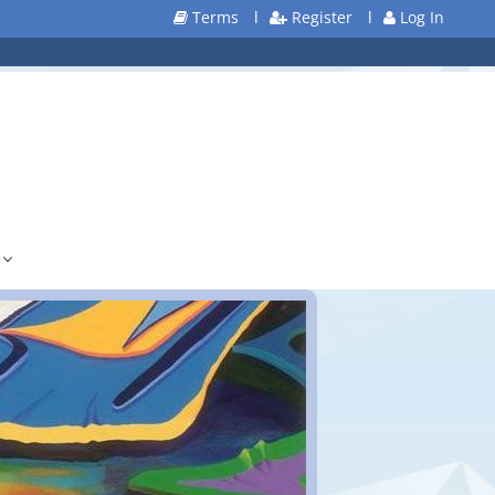
Terms
l
Register
l
Log In