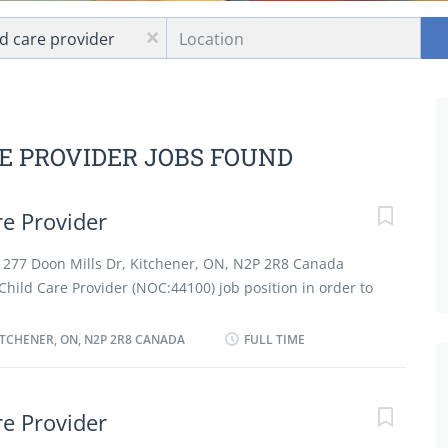
Location
x
RE PROVIDER JOBS FOUND
e Provider
at 277 Doon Mills Dr, Kitchener, ON, N2P 2R8 Canada
hild Care Provider (NOC:44100) job position in order to
d on full time and permanent basis working 40 hours.
nd care for child in employer's residence. Bathe, dress
ITCHENER, ON, N2P 2R8 CANADA
FULL TIME
pare diet formulas and change diapers for infants. Plan,
s for child and perform child related housekeeping
activities, such as meals and rest periods, as instructed
e Provider
a safe and healthy environment in the home. Instruct