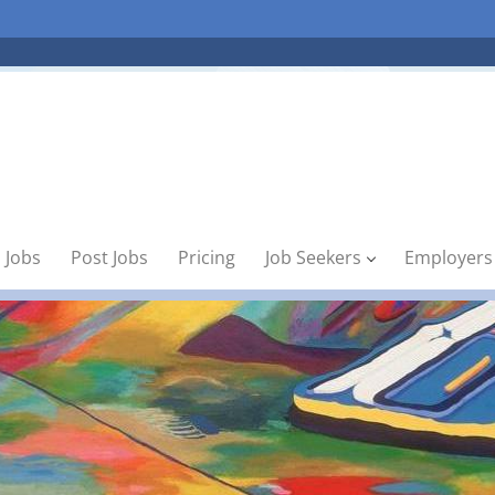
 Jobs
Post Jobs
Pricing
Job Seekers
Employers