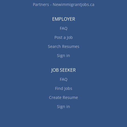
Partners - Newimmigrantjobs.ca
EMPLOYER
FAQ
Post a Job
Search Resumes
Sign in
JOB SEEKER
FAQ
Find Jobs
Create Resume
Sign in