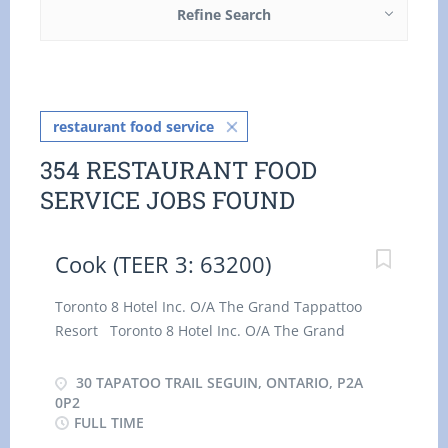
Refine Search
restaurant food service
354 RESTAURANT FOOD
SERVICE JOBS FOUND
Cook (TEER 3: 63200)
Toronto 8 Hotel Inc. O/A The Grand Tappattoo
Resort Toronto 8 Hotel Inc. O/A The Grand
Tappattoo Resort has immediate opening for a 2
Cook ( TEER 3: 63200 ) at our location in Seguin,
30 TAPATOO TRAIL SEGUIN, ONTARIO, P2A
Ontario . As a Cook ( TEER 3: 63200 ) , you will
0P2
FULL TIME
perform some or all of the following duties: ·