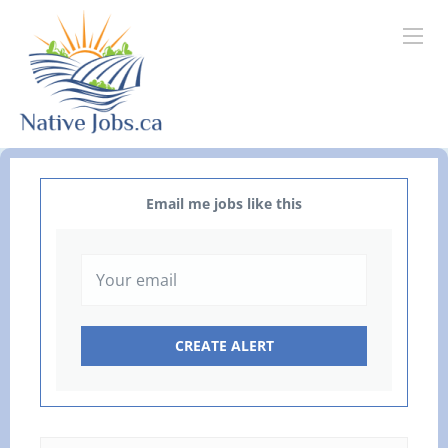
Email me jobs like this