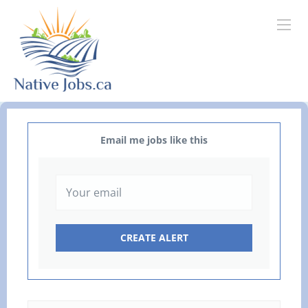
Email me jobs like this