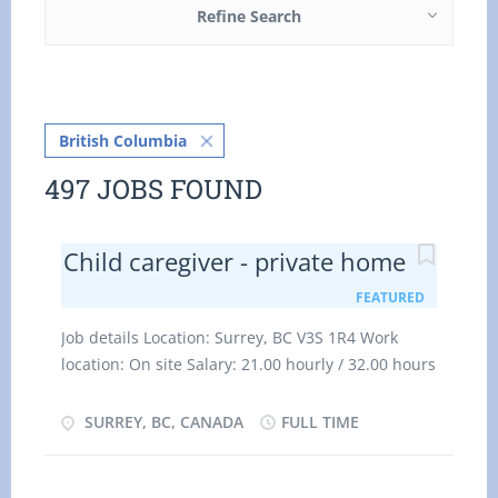
Refine Search
British Columbia
497 JOBS FOUND
Child caregiver - private home
FEATURED
Job details Location: Surrey, BC V3S 1R4 Work
location: On site Salary: 21.00 hourly / 32.00 hours
per week Terms of employment: Permanent
employment Full time Evening, Flexible hours,
SURREY, BC, CANADA
FULL TIME
Morning, Day, Weekend Starts as soon as possible
Vacancies: 1 vacancy Overview Languages English
Education Secondary (high) school graduation