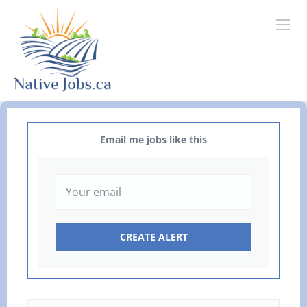
Email me jobs like this