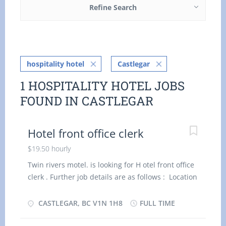
Refine Search
hospitality hotel
Castlegar
1 HOSPITALITY HOTEL JOBS
FOUND IN CASTLEGAR
Hotel front office clerk
$19.50 hourly
Twin rivers motel. is looking for H otel front office
clerk . Further job details are as follows : Location
: V1N 1H8 Job Title: H otel front office clerk Salary:
$ 19.5 0 hourly Vacancy - 1 Employment Groups:
CASTLEGAR, BC V1N 1H8
FULL TIME
Indigenous people, Newcomers to Canada, Visible
Minorities, Youth Terms of Employment: