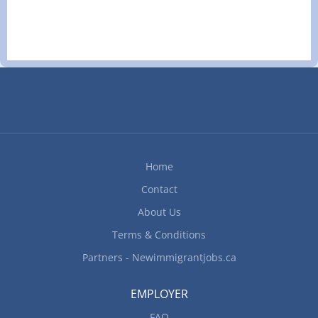
Permanent, Full time, 32 Hours per Week Start
Date: As soon as possible Languages English
Education Secondary (high) school graduation
certificate Experience Experience an asset On site
Work must be completed at the physical location.
There is no option to work remotely. Work setting
Hospitality industry Hotel, motel, resort Rural area
Responsibilities Tasks Register arriving guests
and assign rooms Process group arrivals and
Home
departures Take, cancel and change room
reservations Maintain an inventory of vacancies,
Contact
reservations and room assignments Clerical
About Us
duties (i.e. faxing, filing, photocopying)...
Terms & Conditions
Partners - Newimmigrantjobs.ca
EMPLOYER
FAQ