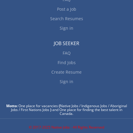
Post a Job
Search Resumes
Sign in
JOB SEEKER
FAQ
Find Jobs
Create Resume
Sign in
Motto:
One place for vacancies
(
Native Jobs / Indigenous Jobs / Aboriginal
Jobs / First Nations Jobs
)
and One place for finding the best talent in
Canada.
© 2017-2025 Native Jobs - All Rights Reserved