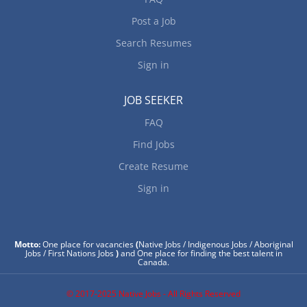
Post a Job
Search Resumes
Sign in
JOB SEEKER
FAQ
Find Jobs
Create Resume
Sign in
Motto:
One place for vacancies
(
Native Jobs / Indigenous Jobs / Aboriginal
Jobs / First Nations Jobs
)
and One place for finding the best talent in
Canada.
© 2017-2025 Native Jobs - All Rights Reserved