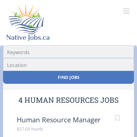
Location
FIND JOBS
4 HUMAN RESOURCES JOBS
Human Resource Manager
$57.69 hourly