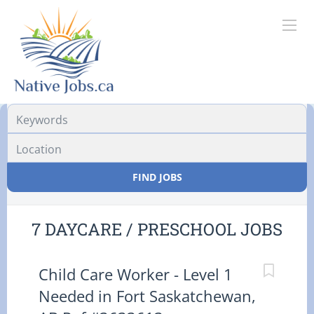
Location
FIND JOBS
7 DAYCARE / PRESCHOOL JOBS
Child Care Worker - Level 1
Needed in Fort Saskatchewan,