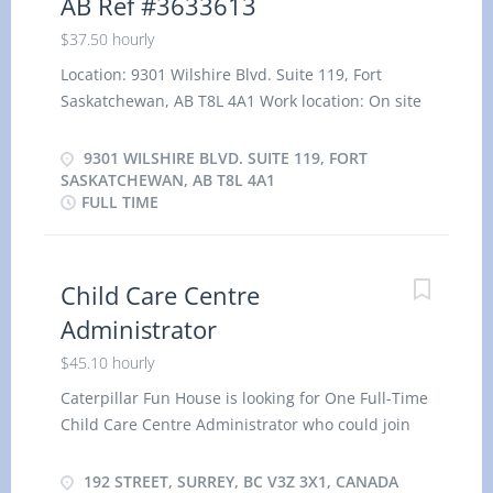
AB Ref #3633613
$37.50 hourly
Location: 9301 Wilshire Blvd. Suite 119, Fort
Saskatchewan, AB T8L 4A1 Work location: On site
Salary: 37.50 hourly / 35 hours per week Terms of
employment: Permanent employment, Full time
9301 WILSHIRE BLVD. SUITE 119, FORT
Evening, Day, Weekend Starts as soon as possible
SASKATCHEWAN, AB T8L 4A1
FULL TIME
Vacancies: 2 vacancies Overview Languages
English Education College, CEGEP or other non-
university certificate or diploma from a program
of 1 year to 2 years Experience 2 years to less
Child Care Centre
than 3 years On site Work must be completed at
Administrator
the physical location. There is no option to work
$45.10 hourly
remotely. Work setting Day care centre or nursery
school Responsibilities Tasks Develop and
Caterpillar Fun House is looking for One Full-Time
implement child-care programs that support and
Child Care Centre Administrator who could join
promote the physical, cognitive, emotional and
immediately with them. The following are the
social development of children Lead activities by
requirements for the job. Location: 192 suite 2715
192 STREET, SURREY, BC V3Z 3X1, CANADA