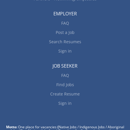
EMPLOYER
FAQ
Post a Job
Search Resumes
Sign in
JOB SEEKER
FAQ
Find Jobs
Create Resume
Sign in
Motto:
One place for vacancies
(
Native Jobs / Indigenous Jobs / Aboriginal