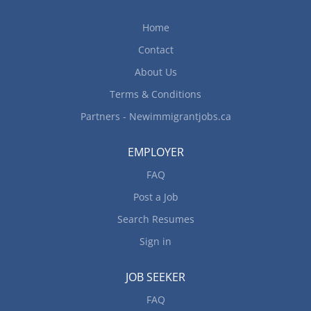
central dispatch using mobile communications
equipment May drive all types of trucks and bus.
Home
May drive as part of a two-person team or convoy
Contact
Terms of Employment: Salary: $25.00 - $36.00 per
hour; 40-60 hours/week; Early morning,...
About Us
Terms & Conditions
Partners - Newimmigrantjobs.ca
EMPLOYER
FAQ
Post a Job
Search Resumes
Sign in
JOB SEEKER
FAQ