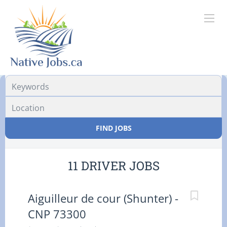
Location
FIND JOBS
11 DRIVER JOBS
Aiguilleur de cour (Shunter) -
CNP 73300