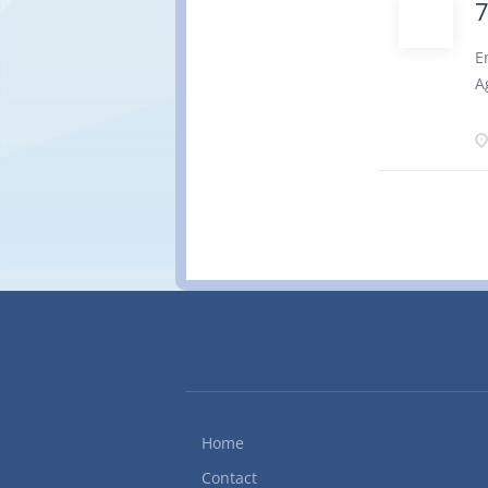
W
O
E
7
A
P
t
p
o
q
t
i
g
c
1
1
o
P
7
Home
Contact