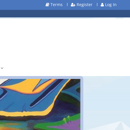
Terms
l
Register
l
Log In