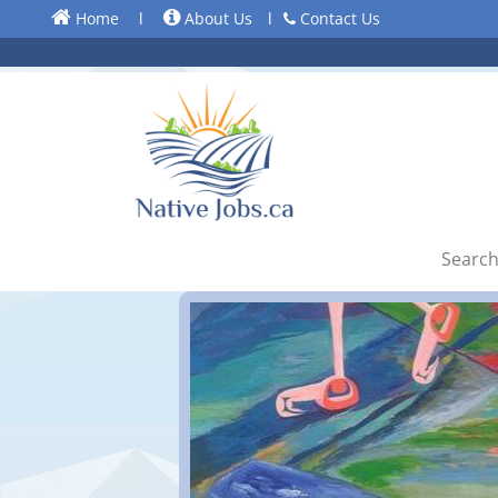
Home
l
About Us
l
Contact Us
Search