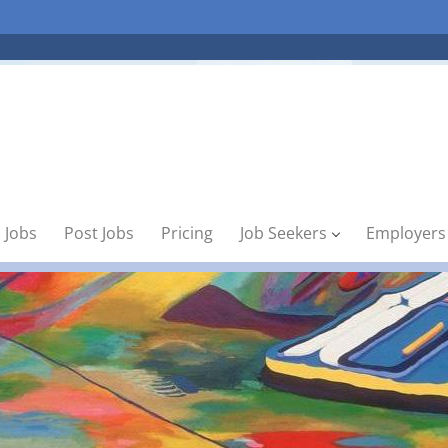
 Jobs
Post Jobs
Pricing
Job Seekers
Employers