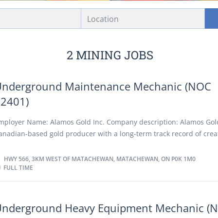
Location
2 MINING JOBS
Underground Maintenance Mechanic (NOC
72401)
mployer Name: Alamos Gold Inc. Company description: Alamos Gold
anadian-based gold producer with a long-term track record of crea
or all stakeholders through solid financial performance, low-cost p
rowth, and a company-wide commitment to social responsibility a
HWY 566, 3KM WEST OF MATACHEWAN, MATACHEWAN, ON P0K 1M0
FULL TIME
nvironmental stewardship. We currently operate three mines – tw
nd one in Mexico – and we have a strong portfolio of development 
rojects, including the Lynn Lake Project and Island Gold Phase 3+ 
n Canada, and Puerto Del Aire Project in Mexico. Our core values are
Underground Heavy Equipment Mechanic (
eamwork, environmental sustainability, integrity and commitment. 