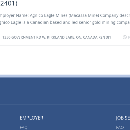
72401)
ork: Young-Davidson Mine Hwy 566, 3km West of Matachewan, Ma
N P0K 1M0 Title of Position: Underground Maintenance Mechanic
mployer Name: Agnico Eagle Mines (Macassa Mine) Company descr
2401) Language: English Vacancies: 4 Vacancy status: Existing Type o
gnico Eagle is a Canadian based and led senior gold mining comp
ermanent, full time Job Duties: • Check mobile mining equipment f
hird largest gold producer in the world, producing precious metals
erformance...
perations in Canada, Australia, Finland and Mexico. It has a pipelin
1350 GOVERNMENT RD W, KIRKLAND LAKE, ON, CANADA P2N 3J1
uality exploration and development projects in these countries as w
he United States. Agnico Eagle is a partner of choice within the min
ndustry, recognized globally for its leading environmental, social a
overnance practices. The Company was founded in 1957 and has co
reated value for its shareholders, declaring a cash dividend every 
983. With exploration beginning in 1931 and first production begin
933, Macassa remains one of the world's highest-grade gold mines.
f Work: Macassa Mine 1350 Government Rd W, Kirkland Lake, ON,
2N 3J1 Title of Position: Underground Heavy Equipment Mechanic 
2401) Language:...
EMPLOYER
JOB S
FAQ
FAQ