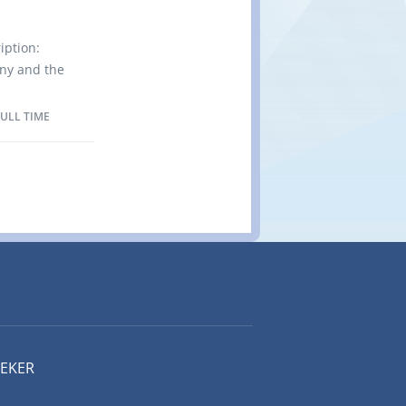
tachewan,
 (NOC
iption:
f Position:
any and the
or proper
 from
e of high-
FULL TIME
ell as in
ing
nd
nsistently
year since
ning in
 Location
 Canada
(NOC
EEKER