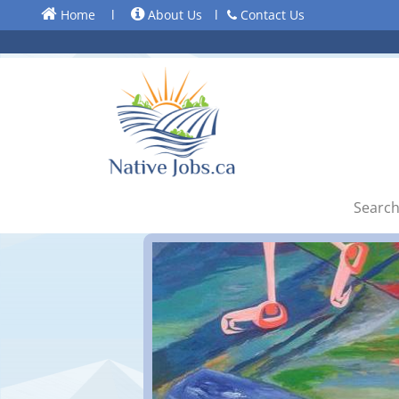
Home
l
About Us
l
Contact Us
Search