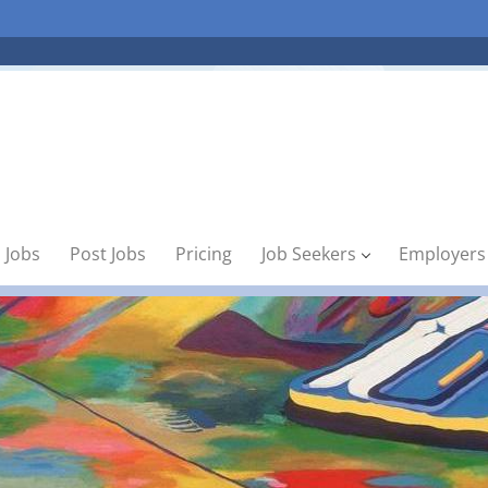
 Jobs
Post Jobs
Pricing
Job Seekers
Employers