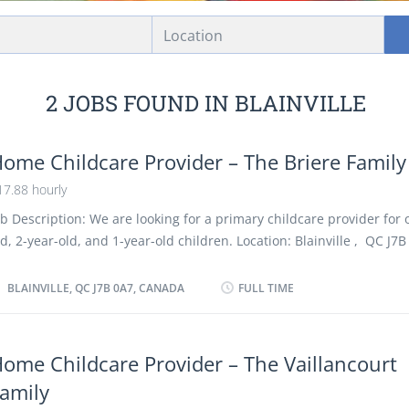
Location
2 JOBS FOUND IN BLAINVILLE
ome Childcare Provider – The Briere Family
17.88 hourly
ob Description: We are looking for a primary childcare provider for 
ld, 2-year-old, and 1-year-old children. Location: Blainville , QC J7B 
ome child care provider Duties: Change diapers Sterilize bottles a
ormulas Assume full responsibility for household in absence of par
BLAINVILLE, QC J7B 0A7, CANADA
FULL TIME
erform light housekeeping and cleaning duties Bathe, dress and fe
nd children Keep records of daily activities and health information
hildren Maintain a safe and healthy environment in the home Pre
ome Childcare Provider – The Vaillancourt
erve nutritious meals Prepare infants and children for rest periods
amily
nd care for children Care is required due to a medical condition of