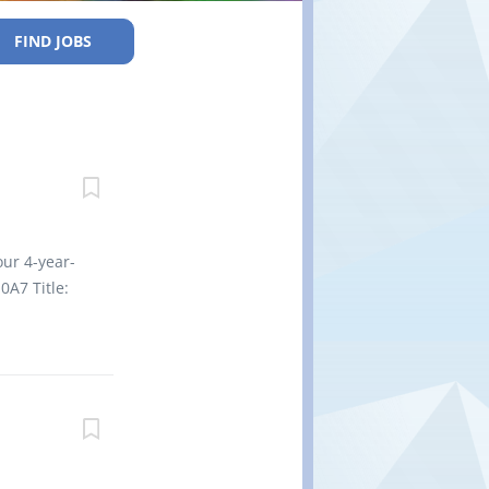
FIND JOBS
our 4-year-
0A7 Title:
nd prepare
ents
ed infants
 regarding
pare and
 Supervise
 one of the