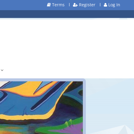
Terms
l
Register
l
Log In