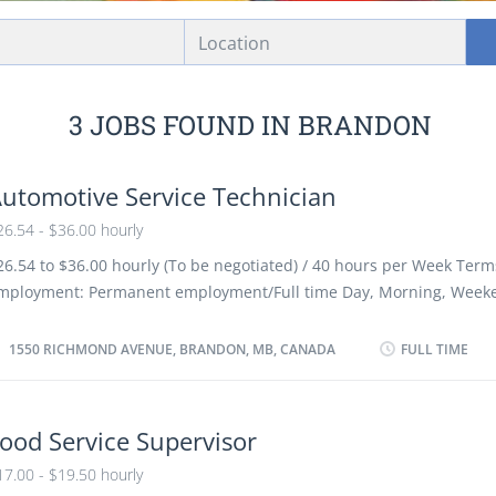
Location
3 JOBS FOUND IN BRANDON
utomotive Service Technician
26.54 - $36.00 hourly
26.54 to $36.00 hourly (To be negotiated) / 40 hours per Week Term
mployment: Permanent employment/Full time Day, Morning, Weeke
s soon as possible Benefits: Financial benefits/ Group Insurance Ben
acancies Languages: English Education: Registered Apprenticeship c
1550 RICHMOND AVENUE, BRANDON, MB, CANADA
FULL TIME
r equivalent experience Experience 3 years to less than 5 years On
ust be completed at the physical location. There is no option to wo
emotely. Responsibilities/Tasks: Review work orders Road test moto
ood Service Supervisor
est automotive systems and components Adjust, repair or replace 
17.00 - $19.50 hourly
omponents of automotive systems Estimate parts and labour cost t