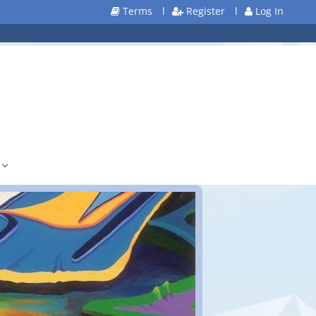
Terms
l
Register
l
Log In