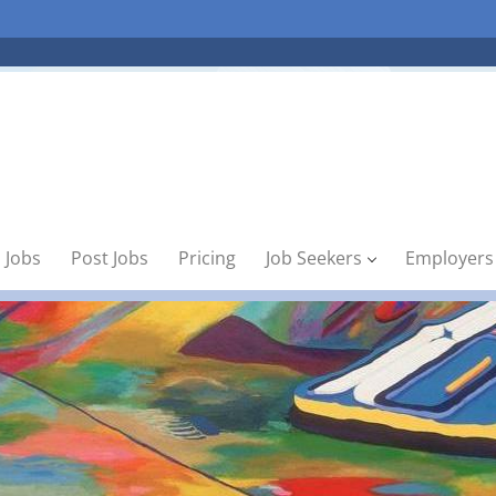
 Jobs
Post Jobs
Pricing
Job Seekers
Employers