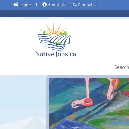
Home
l
About Us
l
Contact Us
Search