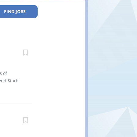
FIND JOBS
s of
nd Starts
efits 2
ertificate
 site Work
rk
r vehicles
parts and
o perform