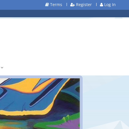
Terms
l
Register
l
Log In