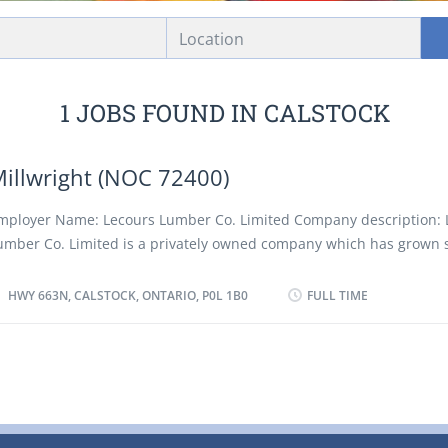
Location
1 JOBS FOUND IN CALSTOCK
illwright (NOC 72400)
mployer Name: Lecours Lumber Co. Limited Company description: 
umber Co. Limited is a privately owned company which has grown s
ince its inception in 1943. The company presently owns and operat
odern sawmill and planing facilities located 37 km west of Hearst i
HWY 663N, CALSTOCK, ONTARIO, P0L 1B0
FULL TIME
ntario Canada. The total annual softwood lumber capacity exceeds
illion board feet which is shipped in Canada and the United States
rucks or rail cars. Location of Work: Hwy 663N, Calstock, Ontario, P0
f Position: Millwright (NOC 72400) Language: English Vacancies: 1 
tatus: Existing Type of Position: Permanent, full time Unionized: Yes
uties: • Repair equipment: conveyors, hydraulic and pneumatic c