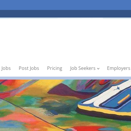
 Jobs
Post Jobs
Pricing
Job Seekers
Employers