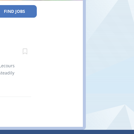
FIND JOBS
Lecours
teadily
es a
n Calstock,
 100
 either by
L 1B0 Title
Vacancy
 Job
omponents,