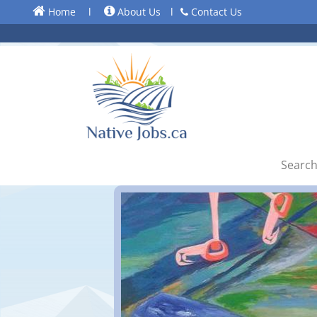
Home
l
About Us
l
Contact Us
Search