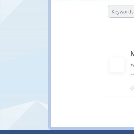
M
E
L
s
m
O
m
t
o
s
D