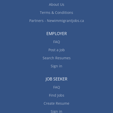
to apply By...
About Us
Terms & Conditions
Partners - Newimmigrantjobs.ca
EMPLOYER
FAQ
Post a Job
Search Resumes
Sign in
JOB SEEKER
FAQ
Find Jobs
Create Resume
Sign in