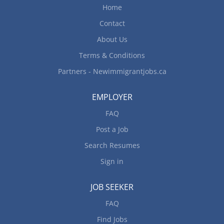
employment, full-time vocational training of at
Home
least 6 months in a vocational school. Or Have 1
Contact
year of continuous paid experience as a caregiver.
Skills/...
About Us
Terms & Conditions
Partners - Newimmigrantjobs.ca
EMPLOYER
FAQ
Post a Job
Search Resumes
Sign in
JOB SEEKER
FAQ
Find Jobs