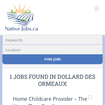
Location
FIND JOBS
1 JOBS FOUND IN DOLLARD DES
ORMEAUX
Home Childcare Provider – The