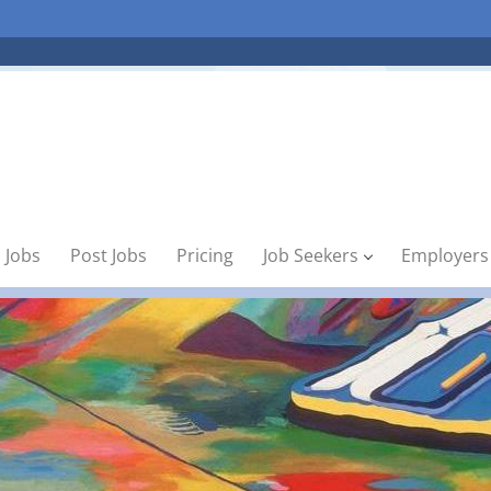
 Jobs
Post Jobs
Pricing
Job Seekers
Employers