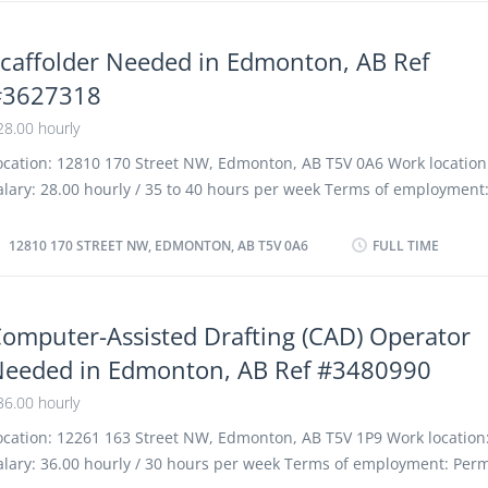
xperience 1 to less than 7 months On site Work must be completed
hysical location. There is no option to work remotely. Work setting
caffolder Needed in Edmonton, AB Ref
onstruction Responsibilities Tasks Install exterior prefabricated pr
#3627318
ead blueprints, drawings and specifications to determine work re
etermine layout and installation procedures Measure and mark gui
28.00 hourly
e used for installations Prepare and maintain work materials and 
ocation: 12810 170 Street NW, Edmonton, AB T5V 0A6 Work location:
oad and unload...
alary: 28.00 hourly / 35 to 40 hours per week Terms of employment
ermanent employment, Full time Morning, Day, Weekend Starts as 
ossible Benefits: Financial benefits Vacancies: 1 vacancy Overvie
12810 170 STREET NW, EDMONTON, AB T5V 0A6
FULL TIME
nglish Education Secondary (high) school graduation certificate Ex
onths to less than 1 year On site Work must be completed at the p
ocation. There is no option to work remotely. Work site environment
omputer-Assisted Drafting (CAD) Operator
usty Work setting Various locations Construction site Responsibiliti
eeded in Edmonton, AB Ref #3480990
oad, unload and transport construction materials Measure weight 
or rigging and hoisting Operate mobile and tower cranes to lift, mov
36.00 hourly
r place equipment and materials Read blueprints to determine work
ocation: 12261 163 Street NW, Edmonton, AB T5V 1P9 Work location:
alary: 36.00 hourly / 30 hours per week Terms of employment: Per