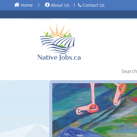
Home
l
About Us
l
Contact Us
Search