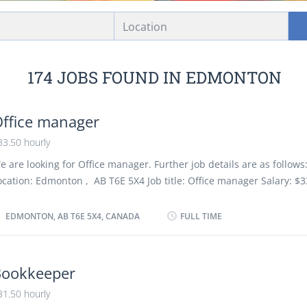
Location
174 JOBS FOUND IN EDMONTON
ffice manager
33.50 hourly
e are looking for Office manager. Further job details are as follows:
ocation: Edmonton , AB T6E 5X4 Job title: Office manager Salary: $3
acancy :1 Employment type: Permanent, Full time, 35 hours / week S
s soon as possible Overview Languages English Education Secondar
EDMONTON, AB T6E 5X4, CANADA
FULL TIME
chool graduation certificate or equivalent experience Experience 2 
ess than 3 years On site Work must be completed at the physical lo
here is no option to work remotely. Responsibilities Tasks Implem
Bookkeeper
dministrative procedures Review and evaluate new administrative
31.50 hourly
rocedures Delegate work to office support staff Establish work prior