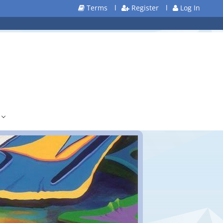
Terms
l
Register
l
Log In