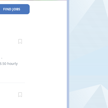
FIND JOBS
 -
3.50 hourly
tart date:
y (high)
years to
cation.
ent new
ities and