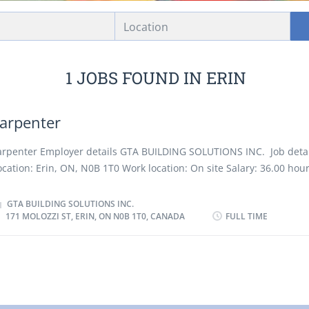
Location
1 JOBS FOUND IN ERIN
arpenter
arpenter Employer details GTA BUILDING SOLUTIONS INC. Job detai
ocation: Erin, ON, N0B 1T0 Work location: On site Salary: 36.00 hour
ours per week Terms of employment: Permanent employment, Full 
orning, Evening, Morning, Night, On call, Day, Weekend Starts as 
GTA BUILDING SOLUTIONS INC.
171 MOLOZZI ST, ERIN, ON N0B 1T0, CANADA
FULL TIME
ossible Vacancies: 1 vacancy Overview Languages English Educatio
econdary (high) school graduation certificate Experience 7 months t
han 1 year On site Work must be completed at the physical location
o option to work remotely. Work site environment At heights Confi
oisy Dusty Outdoors Work setting Construction Various locations R
ommercial Residential Responsibilities Tasks Prepare estimates of