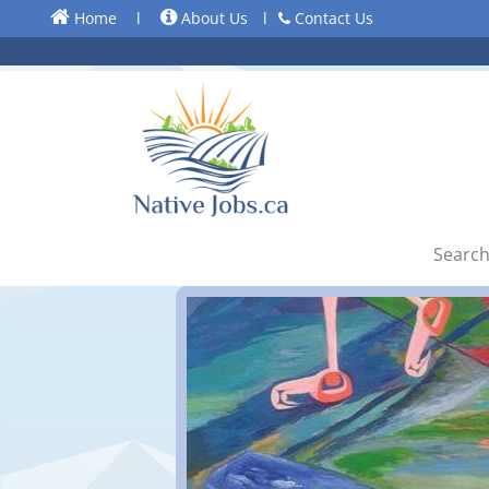
Home
l
About Us
l
Contact Us
Search