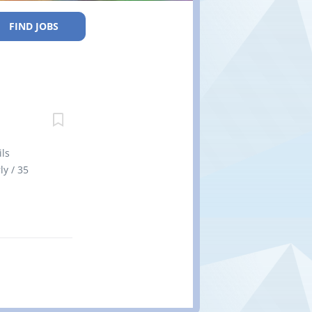
FIND JOBS
ls
ly / 35
time Early
soon as
n
o less
. There is
ned spaces
enovation
 labour