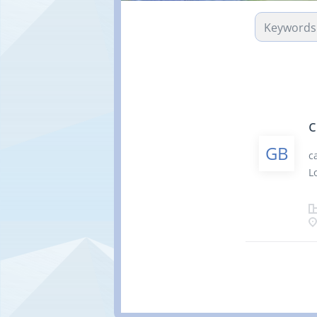
c
GB
c
L
h
m
p
S
t
n
N
C