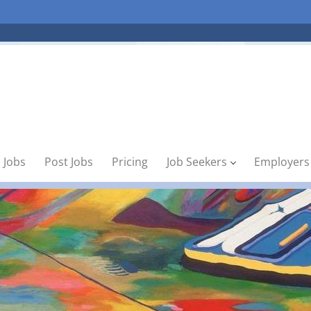
 Jobs
Post Jobs
Pricing
Job Seekers
Employers