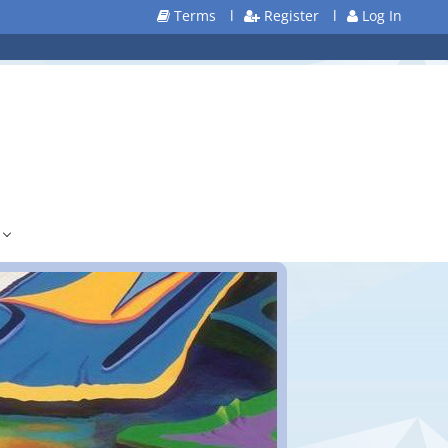
Terms
l
Register
l
Log In