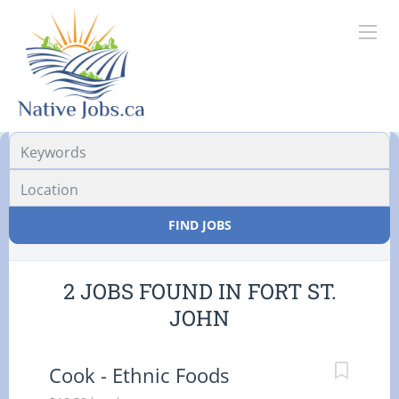
Location
FIND JOBS
2 JOBS FOUND IN FORT ST.
JOHN
Cook - Ethnic Foods