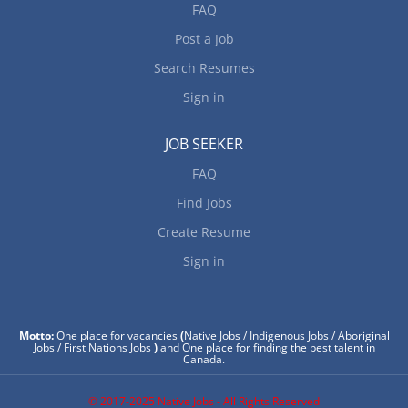
FAQ
Post a Job
Search Resumes
Sign in
JOB SEEKER
FAQ
Find Jobs
Create Resume
Sign in
Motto:
One place for vacancies
(
Native Jobs / Indigenous Jobs / Aboriginal
Jobs / First Nations Jobs
)
and One place for finding the best talent in
Canada.
© 2017-2025 Native Jobs - All Rights Reserved