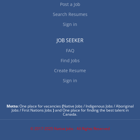
Post a Job
Search Resumes
Sign in
JOB SEEKER
FAQ
Find Jobs
Create Resume
Sign in
Motto:
One place for vacancies
(
Native Jobs / Indigenous Jobs / Aboriginal
Jobs / First Nations Jobs
)
and One place for finding the best talent in
Canada.
© 2017-2025 Native Jobs - All Rights Reserved