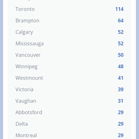
Toronto
114
Brampton
64
Calgary
52
Mississauga
52
Vancouver
50
Winnipeg
48
Westmount
41
Victoria
39
Vaughan
31
Abbotsford
29
Delta
29
Montreal
29