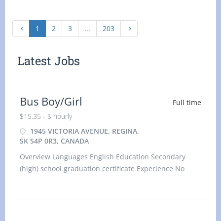
1
2
3
...
203
Latest Jobs
Bus Boy/Girl
Full time
$15.35 - $ hourly
1945 VICTORIA AVENUE, REGINA,
SK S4P 0R3, CANADA
Overview Languages English Education Secondary
(high) school graduation certificate Experience No
experience (will train) On site Work must be
completed at the physic