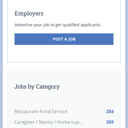
Employers
Advertise your job to get qualified applicants.
POST A JOB
Jobs by Category
Restaurant-Food Service
284
Caregiver / Nanny / Home support worker
269