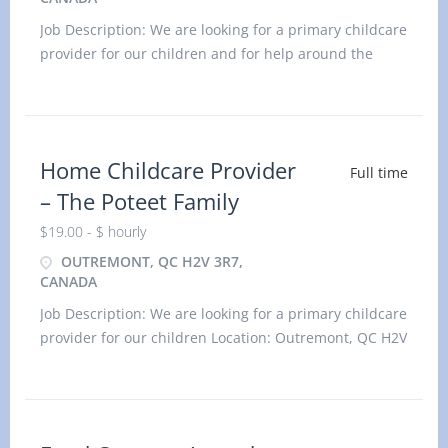
Job Description: We are looking for a primary childcare
provider for our children and for help around the
home. Location: Westmount, QC H3Y 2V8 Title: home
child care provider
Home Childcare Provider
Full time
– The Poteet Family
$19.00 - $ hourly
OUTREMONT, QC H2V 3R7,
CANADA
Job Description: We are looking for a primary childcare
provider for our children Location: Outremont, QC H2V
3R7 Title: home child care provider Duties: