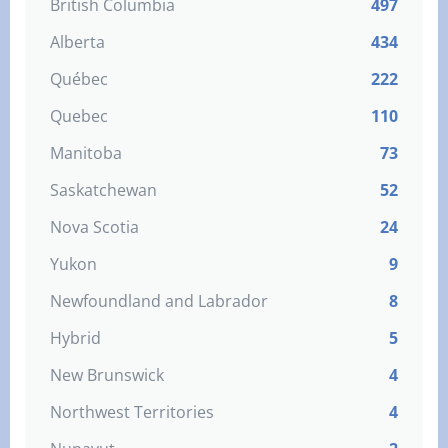
British Columbia
497
Alberta
434
Québec
222
Quebec
110
Manitoba
73
Saskatchewan
52
Nova Scotia
24
Yukon
9
Newfoundland and Labrador
8
Hybrid
5
New Brunswick
4
Northwest Territories
4