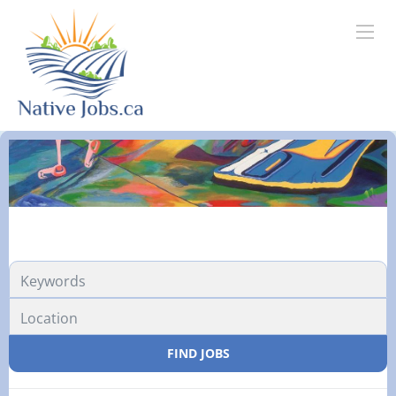
Location
FIND JOBS