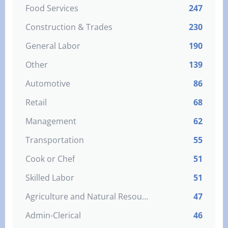
Food Services
247
Construction & Trades
230
General Labor
190
Other
139
Automotive
86
Retail
68
Management
62
Transportation
55
Cook or Chef
51
Skilled Labor
51
Agriculture and Natural Resources
47
Admin-Clerical
46