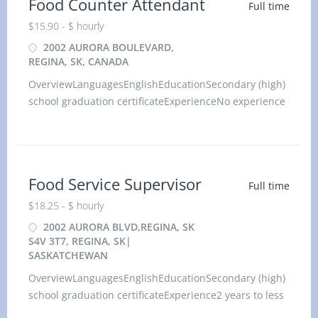
Food Counter Attendant
Full time
$15.90 - $ hourly
2002 AURORA BOULEVARD,
REGINA, SK, CANADA
OverviewLanguagesEnglishEducationSecondary (high)
school graduation certificateExperienceNo experience
(will train)On siteWork must be completed at the
physical location. There is no option to work
remotely.Additional i
Food Service Supervisor
Full time
$18.25 - $ hourly
2002 AURORA BLVD,REGINA, SK
S4V 3T7, REGINA, SK|
SASKATCHEWAN
OverviewLanguagesEnglishEducationSecondary (high)
school graduation certificateExperience2 years to less
than 3 yearsOn siteWork must be completed at the