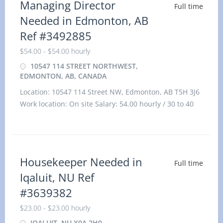
Managing Director
Full time
Needed in Edmonton, AB
Ref #3492885
$54.00 - $54.00 hourly
10547 114 STREET NORTHWEST,
EDMONTON, AB, CANADA
Location: 10547 114 Street NW, Edmonton, AB T5H 3J6
Work location: On site Salary: 54.00 hourly / 30 to 40
hours per week Te
Housekeeper Needed in
Full time
Iqaluit, NU Ref
#3639382
$23.00 - $23.00 hourly
IQALUIT, NU X0A 2H0