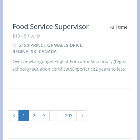
physical location. There is no option to work
remotely.Work setti
Food Service Supervisor
Full time
$18 - $ hourly
2150 PRINCE OF WALES DRIVE,
REGINA, SK, CANADA
OverviewLanguagesEnglishEducationSecondary (high)
school graduation certificateExperience2 years to less
than 3 yearsOn siteWork must be completed at the
physical location. There is no option to work
remotely.Work setti
1
2
3
...
203