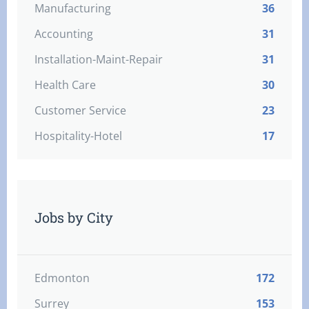
Manufacturing
36
Accounting
31
Installation-Maint-Repair
31
Health Care
30
Customer Service
23
Hospitality-Hotel
17
Jobs by City
Edmonton
172
Surrey
153