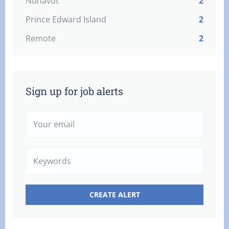
Nunavut
2
Prince Edward Island
2
Remote
2
Sign up for job alerts
Your
email
Keywords