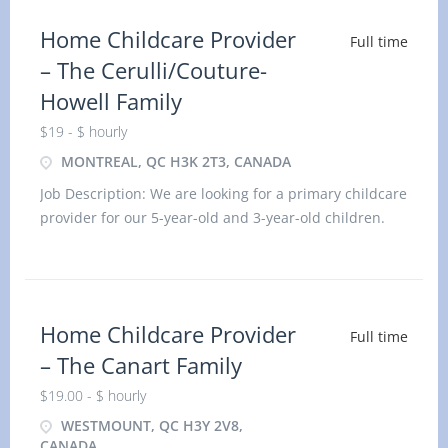
Home Childcare Provider
Full time
– The Cerulli/Couture-
Howell Family
$19 - $ hourly
MONTREAL, QC H3K 2T3, CANADA
Job Description: We are looking for a primary childcare
provider for our 5-year-old and 3-year-old children.
Location: Montréal, QC H3K 2T3 Title:
Home Childcare Provider
Full time
– The Canart Family
$19.00 - $ hourly
WESTMOUNT, QC H3Y 2V8,
CANADA