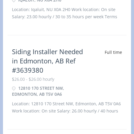
Location: Iqaluit, NU X0A 2H0 Work location: On site
Salary: 23.00 hourly / 30 to 35 hours per week Terms
of em
Siding Installer Needed
Full time
in Edmonton, AB Ref
#3639380
$26.00 - $26.00 hourly
12810 170 STREET NW,
EDMONTON, AB T5V 0A6
Location: 12810 170 Street NW, Edmonton, AB T5V 0A6
Work location: On site Salary: 26.00 hourly / 40 hours
per week Terms of