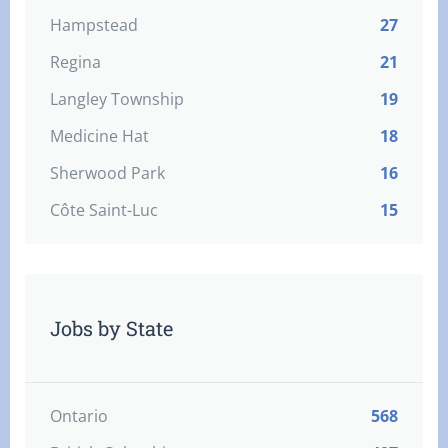
Hampstead
27
Regina
21
Langley Township
19
Medicine Hat
18
Sherwood Park
16
Côte Saint-Luc
15
Jobs by State
Ontario
568