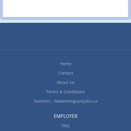
Home
Contact
About Us
Terms & Conditions
Partners - Newimmigrantjobs.ca
EMPLOYER
FAQ