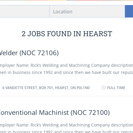
Location
2 JOBS FOUND IN HEARST
elder (NOC 72106)
mployer Name: Rick’s Welding and Machining Company descriptio
een in business since 1992 and since then we have built our reput
uality and customer service. We are a fully equipped welding and
acility. Our professional CWB certified welders provide quality servi
6 VANDETTE STREET, BOX 701, HEARST, ON P0L1N0
FULL TIME
ommercial, industrial and residential applications. We have mobil
nd we are open 24/7 for all your emergency repairs. Location of Wo
andette Street, Box 701, Hearst, ON P0L1N0 Title of Position: Weld
onventional Machinist (NOC 72100)
2106) Language: English or French Vacancies: 1 Vacancy status: Exi
f Position: Permanent, full time Job Duties: • Read and interpret bl
mployer Name: Rick’s Welding and Machining Company descriptio
nd welding process specifications. • Operate manual or semi-autom
een in business since 1992 and since then we have built our reput