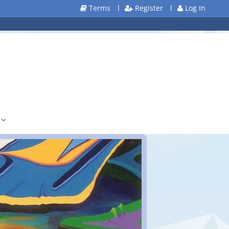
Terms
l
Register
l
Log In