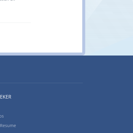
 Metal
d machining
ding
ces for
hielded
e welders
rk: 6
onventional
cancy
Read and
udy sample
best
 measure
machine...
EEKER
bs
 Resume