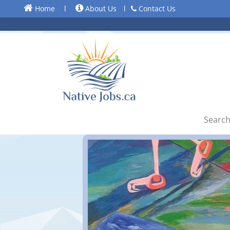
Home
l
About Us
l
Contact Us
Search