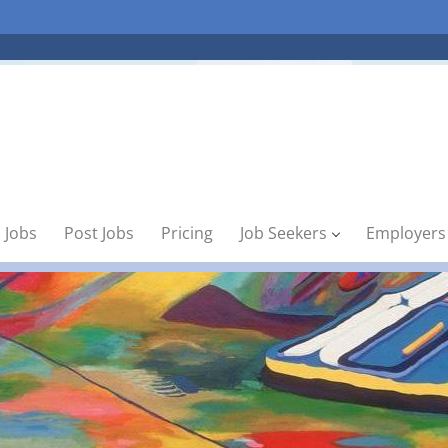
 Jobs
Post Jobs
Pricing
Job Seekers
Employers