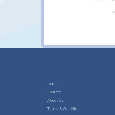
w
q
i
f
(
c
m
a
V
M
s
i
p
s
a
Home
Contact
About Us
Terms & Conditions