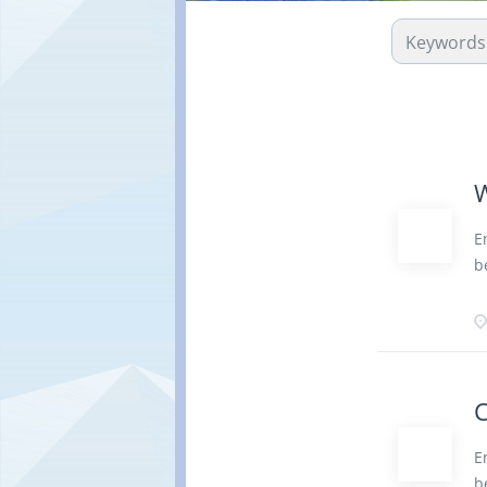
W
E
b
q
f
c
a
V
C
7
o
E
a
b