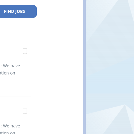
FIND JOBS
n: We have
ation on
 machining
ces for
e welders
rk: 6
er (NOC
sting Type
ueprints
n: We have
atic
ation on