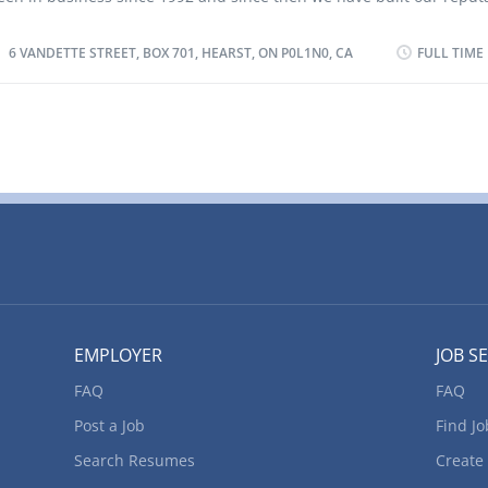
elding equipment to fuse metal segments using processes such as
uality and customer service. ?We are a fully equipped welding an
nert gas (MIG), gas tungsten arc welding (GTAW), gas metal arc wel
acility. Our professional CWB certified welders provide quality servi
6 VANDETTE STREET, BOX 701, HEARST, ON P0L1N0, CA
FULL TIME
GMAW), flux-cored arc welding (FCAW), plasma arc welding (PAW), s
ommercial, industrial and residential applications. We have mobil
etal arc...
nd we are open 24/7 for all your emergency repairs. Location of Wo
andette Street, Box 701, Hearst, ON P0L1N0, CA Title of Position: C
achinist (NOC 72100) Language: English or French Vacancies: 1 Va
tatus: Existing Type of Position: Permanent, full time Job Duties: • 
nterpret engineering drawings, blueprints, charts and tables or st
arts to determine machining operation to be performed, and plan 
equence of operations. • Compute dimensions and tolerances and
nd lay out work pieces. • Set up, operate and maintain a variety of 
EMPLOYER
JOB S
FAQ
FAQ
Post a Job
Find Jo
Search Resumes
Create