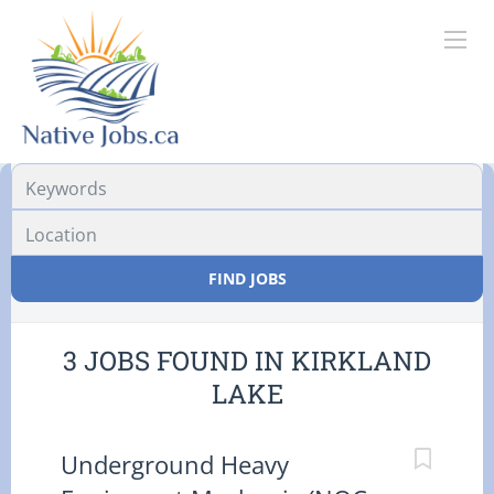
Location
FIND JOBS
3 JOBS FOUND IN KIRKLAND
LAKE
Underground Heavy