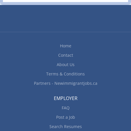
industry, recognized globally for its leading
environmental, social and governance practices.
The Company was founded in 1957 and has
consistently created value for its shareholders,
declaring a cash dividend every year since 1983.
With exploration beginning in 1931 and first
production beginning in 1933, Macassa remains
Home
one of the world's highest-grade gold mines.
Contact
Location of Work: Macassa Mine 1350 Government
Rd W, Kirkland Lake, ON, Canada P2N 3J1 Title of
About Us
Position: Underground Heavy Equipment
Terms & Conditions
Mechanic (NOC 72401) Language:...
Partners - Newimmigrantjobs.ca
EMPLOYER
FAQ
Post a Job
Search Resumes