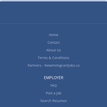
customers' orders; Serve customers at counters or
buffet tables Dishwashing Skills Sanitize and
wash dishes and other items by hand Work
Conditions and Physical Capabilities Fast-paced
environment; Work under pressure; Repetitive
tasks; Standing for extended periods Personal
Home
Suitability Team player; Reliability Kitchen
Helpers Skills Sweep, mop, wash and polish floors
Contact
Food Service Helpers Specific Skills Replenish
About Us
condiments...
Terms & Conditions
Partners - Newimmigrantjobs.ca
EMPLOYER
FAQ
Post a Job
Search Resumes