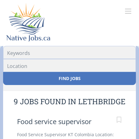
Location
FIND JOBS
9 JOBS FOUND IN LETHBRIDGE
Food service supervisor
Food Service Supervisor KT Colombia Location: