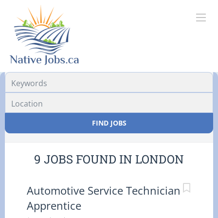
Location
FIND JOBS
9 JOBS FOUND IN LONDON
Automotive Service Technician
Apprentice