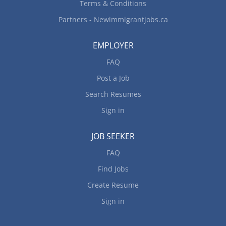
Terms & Conditions
Partners - Newimmigrantjobs.ca
EMPLOYER
FAQ
Post a Job
Search Resumes
Sign in
JOB SEEKER
FAQ
Find Jobs
Create Resume
Sign in