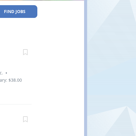
FIND JOBS
nc. ⦁
ary: $38.00
yment
Forces,
wcomers to
t, Full-
ening,
ob Bank