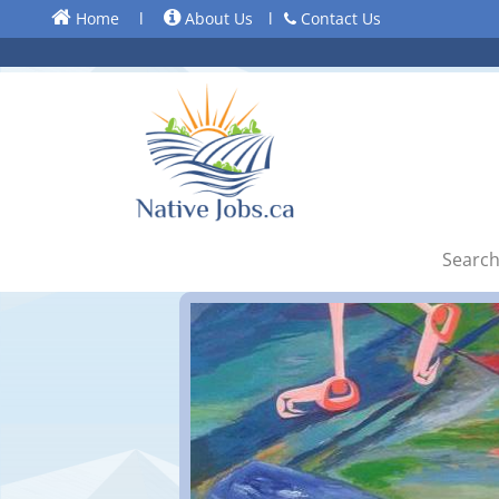
Home
l
About Us
l
Contact Us
Search