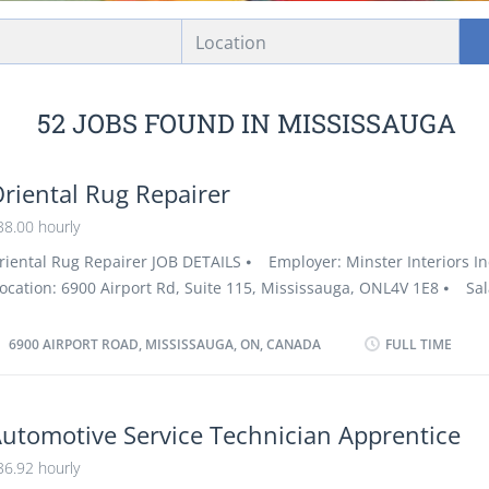
Location
52 JOBS FOUND IN MISSISSAUGA
riental Rug Repairer
38.00 hourly
riental Rug Repairer JOB DETAILS ⦁ Employer: Minster Interiors I
ocation: 6900 Airport Rd, Suite 115, Mississauga, ONL4V 1E8 ⦁ Sal
ourly / 32 to 40 hours per week ⦁ Vacancies: 1 vacancy ⦁ Emplo
roups: Employer supports Youth, Veterans of the Canadian Armed 
6900 AIRPORT ROAD, MISSISSAUGA, ON, CANADA
FULL TIME
isible minorities, Persons with disabilities, Indigenous people, Ne
anada, and Seniors ⦁ Terms of employment: Permanent employmen
ime: 32 to 40 hours per week ⦁ Start date: As soon as possible ⦁
utomotive Service Technician Apprentice
mployment conditions: Overtime, Early morning, Morning, Day, Ev
36.92 hourly
eekend, Night ⦁ Employer doesn’t cover the relocation costs ⦁ J