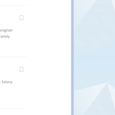
ng to
t-zero
method of
onveyances
emble
aregiver
oices or
family
hortages
wing duties:
erly.
ene, and
diet
ications as
perform
 Salary:
making
tion is
as soon as
 College,
 of 1 year
t be