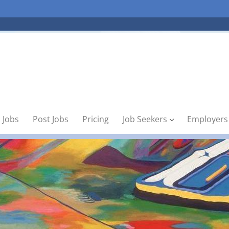
 Jobs
Post Jobs
Pricing
Job Seekers
Employers