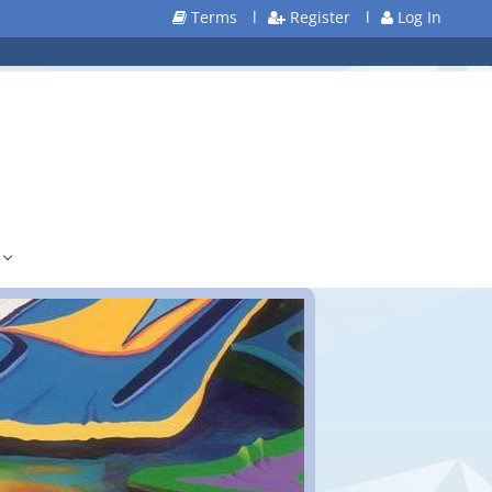
Terms
l
Register
l
Log In