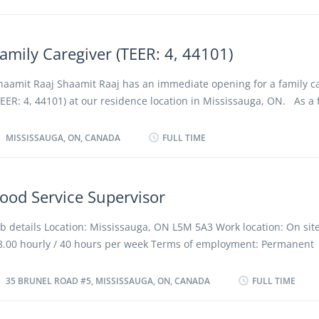
 green job, because it involves tasks and responsibilities contributi
ositive environmental outcomes and helping Canada achieve its ne
arget. Work setting Manufacture Responsibilities Tasks Determine 
amily Caregiver (TEER: 4, 44101)
hipment Schedule distribution of goods Schedule transportation c
repare bills of lading, invoices and other shipping documents Ass
haamit Raaj Shaamit Raaj has an immediate opening for a family c
ontainers and crates Inspect and verify incoming goods against inv
TEER: 4, 44101) at our residence location in Mississauga, ON. As a 
ther documents Maintain internal record-keeping system Record s
aregiver (TEER: 4, 44101), you will perform some or all of the follo
nd reject damaged goods Route goods to...
 Provide care and companionship for senior during periods of
MISSISSAUGA, ON, CANADA
FULL TIME
ncapacitation · Administer bedside and personal care to the eld
 Assist in activities such as ambulation, bathing, personal hygi
ressing and undressing · Cook and prepare meals and special 
ood Service Supervisor
ssigned for the elderly · Assisting in the administration of med
er the prescribed timetable given by doctor or a nurse · May 
ob details Location: Mississauga, ON L5M 5A3 Work location: On site
outine housekeeping duties such as laundry, washing dishes and 
8.00 hourly / 40 hours per week Terms of employment: Permanent
eds for elderly. Qualifications: · Some secondary school educa
mployment, Full time To be determined, Overtime required Starts: 
sually required. · Home...
ossible Vacancies: 1 vacancy Overview Languages English Education
35 BRUNEL ROAD #5, MISSISSAUGA, ON, CANADA
FULL TIME
EGEP or other non-university certificate or diploma from a program
o 2 years Experience 2 years to less than 3 years On site Work mus