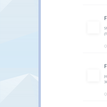
a
p
t
F
s
P
S
c
(
o
c
a
·
i
·
d
F
a
p
J
r
3
b
e
u
p
C
t