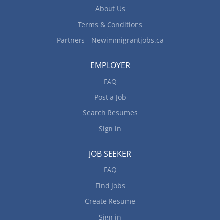
specifications Estimate parts and labour cost to
About Us
perform...
Terms & Conditions
Partners - Newimmigrantjobs.ca
EMPLOYER
FAQ
Post a Job
Search Resumes
Sign in
JOB SEEKER
FAQ
Find Jobs
Create Resume
Sign in