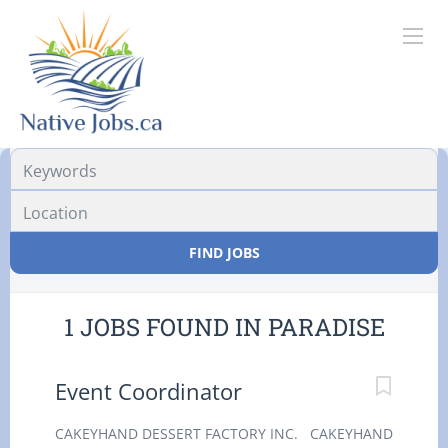
Location
FIND JOBS
1 JOBS FOUND IN PARADISE
Event Coordinator
CAKEYHAND DESSERT FACTORY INC. CAKEYHAND