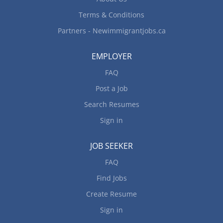
clients, vendors, and partners to confirm...
Terms & Conditions
Partners - Newimmigrantjobs.ca
EMPLOYER
FAQ
Post a Job
Search Resumes
Sign in
JOB SEEKER
FAQ
Find Jobs
Create Resume
Sign in