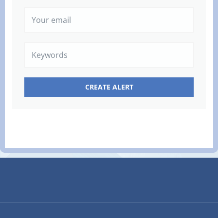
Your
email
Keywords