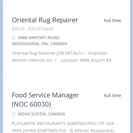
Oriental Rug Repairer
Full time
$38.00 - $38.00 hourly
6900 AIRPORT ROAD,
MISSISSAUGA, ON, CANADA
Oriental Rug Repairer JOB DETAILS ⦁ Employer:
Minster Interiors Inc. ⦁ Location: 6900 Airport Rd,
Suite 115, Mississauga, ONL4V 1E8⦁ Salary: $38.00
hourly / 32 to 40 hours per week⦁ Vacancies: 1
vacancy
Food Service Manager
Full time
(NOC 60030)
NOVA SCOTIA, CANADA
PJ ATLANTIC RESTAURANTS (DARTMOUTH) LTD. O/A
PAPA JOHNS (DARTMOUTH) PJ Atlantic Restaurants