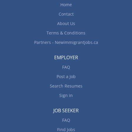
Home
Contact
About Us
Terms & Conditions
Partners - Newimmigrantjobs.ca
EMPLOYER
FAQ
Post a Job
Search Resumes
Sign in
JOB SEEKER
FAQ
Find Jobs