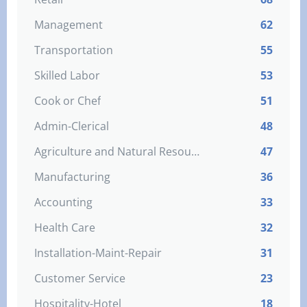
Management
62
Transportation
55
Skilled Labor
53
Cook or Chef
51
Admin-Clerical
48
Agriculture and Natural Resources
47
Manufacturing
36
Accounting
33
Health Care
32
Installation-Maint-Repair
31
Customer Service
23
Hospitality-Hotel
18