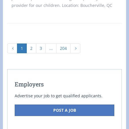
provider for our children. Location: Boucherville, QC
J4B 8W5 Title: Home
1
2
3
...
204
Employers
Advertise your job to get qualified applicants.
POST A JOB