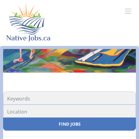
Location
FIND JOBS