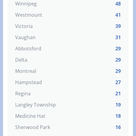
Winnipeg
48
Westmount
41
Victoria
39
Vaughan
31
Abbotsford
29
Delta
29
Montreal
29
Hampstead
27
Regina
21
Langley Township
19
Medicine Hat
18
Sherwood Park
16