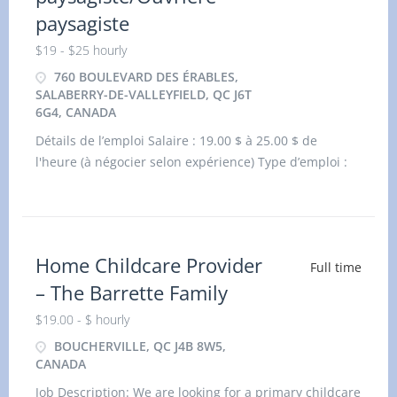
paysagiste
$19 - $25 hourly
760 BOULEVARD DES ÉRABLES,
SALABERRY-DE-VALLEYFIELD, QC J6T
6G4, CANADA
Détails de l’emploi Salaire : 19.00 $ à 25.00 $ de
l'heure (à négocier selon expérience) Type d’emploi :
Durée fixe ou contrat, temps plein Lieu
Home Childcare Provider
Full time
– The Barrette Family
$19.00 - $ hourly
BOUCHERVILLE, QC J4B 8W5,
CANADA
Job Description: We are looking for a primary childcare