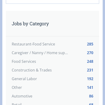
Jobs by Category
Restaurant-Food Service
285
Caregiver / Nanny / Home support worker
270
Food Services
248
Construction & Trades
231
General Labor
192
Other
141
Automotive
86
Retail
68