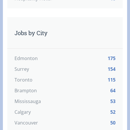
Jobs by City
Edmonton
175
Surrey
154
Toronto
115
Brampton
64
Mississauga
53
Calgary
52
Vancouver
50