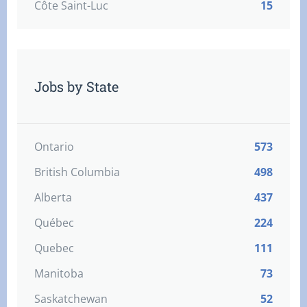
Côte Saint-Luc
15
Jobs by State
Ontario
573
British Columbia
498
Alberta
437
Québec
224
Quebec
111
Manitoba
73
Saskatchewan
52