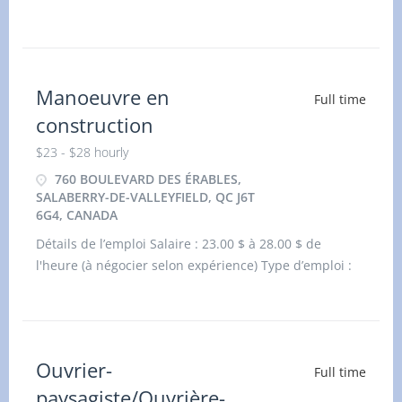
(Dartmouth) Ltd. O/A Papa Johns (Dartmouth) has an
immediate opening for an experienced Food service
Manager (NOC: 60030) at our locati
Manoeuvre en
Full time
construction
$23 - $28 hourly
760 BOULEVARD DES ÉRABLES,
SALABERRY-DE-VALLEYFIELD, QC J6T
6G4, CANADA
Détails de l’emploi Salaire : 23.00 $ à 28.00 $ de
l'heure (à négocier selon expérience) Type d’emploi :
Durée fixe ou contrat, temps plein L
Ouvrier-
Full time
paysagiste/Ouvrière-