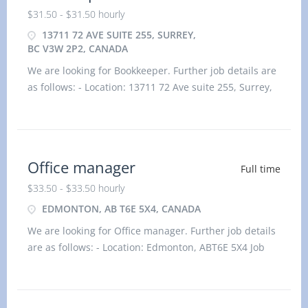
$31.50 - $31.50 hourly
13711 72 AVE SUITE 255, SURREY,
BC V3W 2P2, CANADA
We are looking for Bookkeeper. Further job details are
as follows: - Location: 13711 72 Ave suite 255, Surrey,
BC V3W 2P2, Canada Job title: Bookkeeper Salary:
$31.50 hourlyvacancy :1Employment type: Permanent,
Full time, 35 hours / weekStart date: As
Office manager
Full time
$33.50 - $33.50 hourly
EDMONTON, AB T6E 5X4, CANADA
We are looking for Office manager. Further job details
are as follows: - Location: Edmonton, ABT6E 5X4 Job
title: Office manager Salary: $33.50 hourlyvacancy
:1Employment type: Permanent, Full time, 35 hou