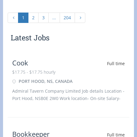
1
2
3
...
204
Latest Jobs
Cook
Full time
$17.75 - $17.75 hourly
PORT HOOD, NS, CANADA
Admiral Tavern Company Limited Job details Location -
Port Hood, NSB0E 2W0 Work location- On-site Salary-
17.75 hourly
Bookkeeper
Full time