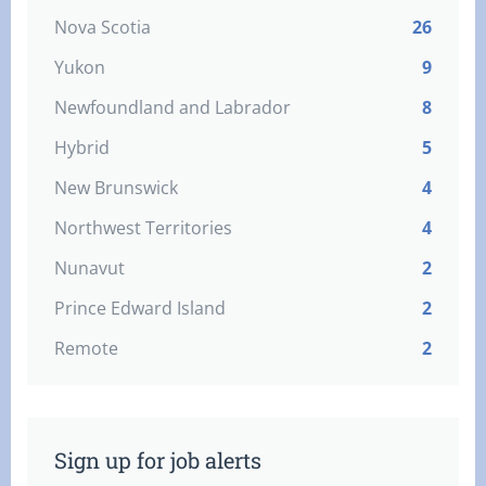
Nova Scotia
26
Yukon
9
Newfoundland and Labrador
8
Hybrid
5
New Brunswick
4
Northwest Territories
4
Nunavut
2
Prince Edward Island
2
Remote
2
Sign up for job alerts