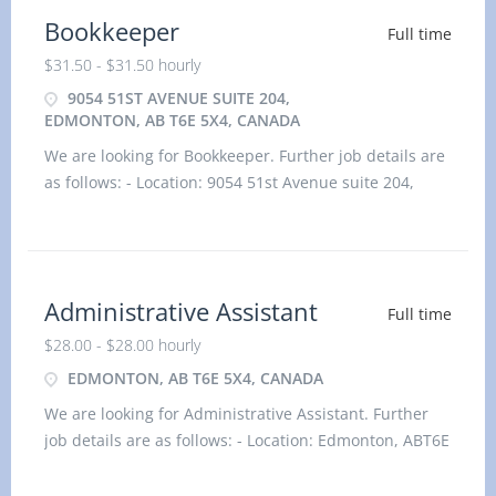
Bookkeeper
Full time
$31.50 - $31.50 hourly
9054 51ST AVENUE SUITE 204,
EDMONTON, AB T6E 5X4, CANADA
We are looking for Bookkeeper. Further job details are
as follows: - Location: 9054 51st Avenue suite 204,
Edmonton, AB T6E 5X4, Canada Job title: Bookkeeper
Salary: $31.50 hourlyvacancy :1Employment type:
Permanent, Full time, 35 hours / weekStart dat
Administrative Assistant
Full time
$28.00 - $28.00 hourly
EDMONTON, AB T6E 5X4, CANADA
We are looking for Administrative Assistant. Further
job details are as follows: - Location: Edmonton, ABT6E
5X4 Job title: Administrative Assistant Salary: $28.00
hourlyvacancy :1Employment type: Perman