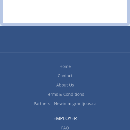
years to less than 3 years On site Work must be
completed at the physical location. There is no
option to work remotely. Responsibilities Tasks
Evaluate daily operations Monitor staff
performance Plan and organize daily operations
Set staff work schedules Supervise staff Conduct
performance reviews Organize and maintain
inventory Negotiate arrangements with suppliers
for food and other supplies Participate in
marketing plans and implementation Provide
Home
customer service Who can...
Contact
About Us
Terms & Conditions
Partners - Newimmigrantjobs.ca
EMPLOYER
FAQ