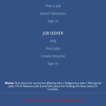
Post a Job
Search Resumes
Sign in
JOB SEEKER
FAQ
Find Jobs
Create Resume
Sign in
Motto:
One place for vacancies
(
Native Jobs / Indigenous Jobs / Aboriginal
Jobs / First Nations Jobs
)
and One place for finding the best talent in
Canada.
© 2017-2025 Native Jobs - All Rights Reserved