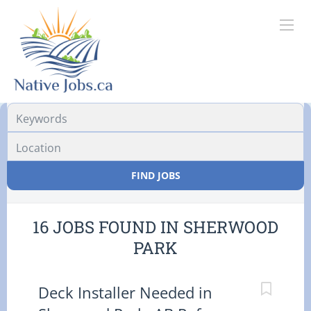
Location
FIND JOBS
16 JOBS FOUND IN SHERWOOD
PARK
Deck Installer Needed in