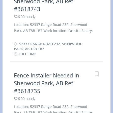
Sherwood Park, AB Ref
#3618743
$26.00 hourly
Location: 52337 Range Road 232, Sherwood
Park, AB T8B 1B7 Work location: On site Salary:
26.00 hourly / 40 hours per week Terms of
employment: Permanent employment, Full time
52337 RANGE ROAD 232, SHERWOOD
Morning, Day, Weekend Starts as soon as possible
PARK, AB T8B 1B7
FULL TIME
Benefits: Health benefits Vacancies: 5 vacancies
Overview Languages English Education Secondary
(high) school graduation certificate Experience 1
to less than 7 months On site Work must be
Fence Installer Needed in
completed at the physical location. There is no
Sherwood Park, AB Ref
option to work remotely. Work site environment
#3618735
Outdoors Work setting Various locations
Installation Responsibilities Tasks Install exterior
$26.00 hourly
prefabricated products Professionalism in
Location: 52337 Range Road 232, Sherwood
customer service Read blueprints, drawings and
Park, AB T8B 1B7 Work location: On site Salary: