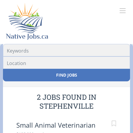
Location
FIND JOBS
2 JOBS FOUND IN
STEPHENVILLE
Small Animal Veterinarian