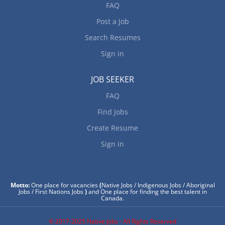
FAQ
Post a Job
Search Resumes
Sign in
JOB SEEKER
FAQ
Find Jobs
Create Resume
Sign in
Motto:
One place for vacancies
(
Native Jobs / Indigenous Jobs / Aboriginal
Jobs / First Nations Jobs
)
and One place for finding the best talent in
Canada.
© 2017-2025 Native Jobs - All Rights Reserved