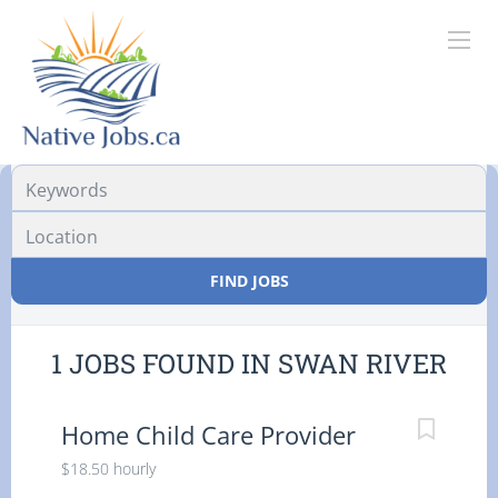
Location
FIND JOBS
1 JOBS FOUND IN SWAN RIVER
Home Child Care Provider
$18.50 hourly