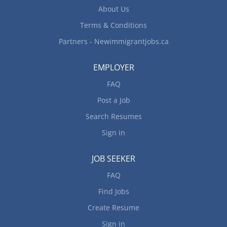
activities such as games and outings for
About Us
children...
Terms & Conditions
Partners - Newimmigrantjobs.ca
EMPLOYER
FAQ
Post a Job
Search Resumes
Sign in
JOB SEEKER
FAQ
Find Jobs
Create Resume
Sign in