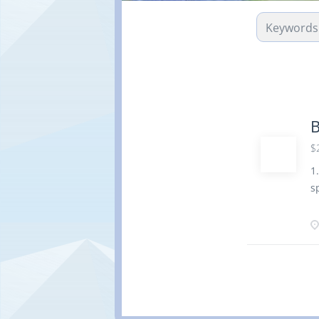
B
$
1
s
P
a
p
a
c
P
s