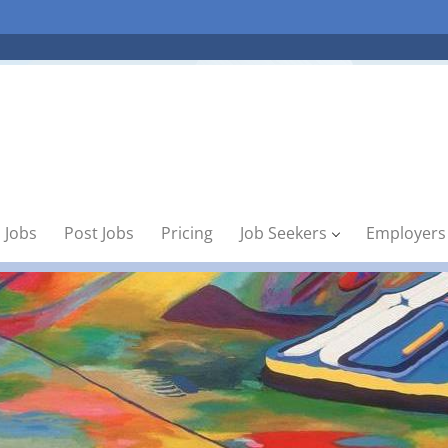
 Jobs
Post Jobs
Pricing
Job Seekers
Employers