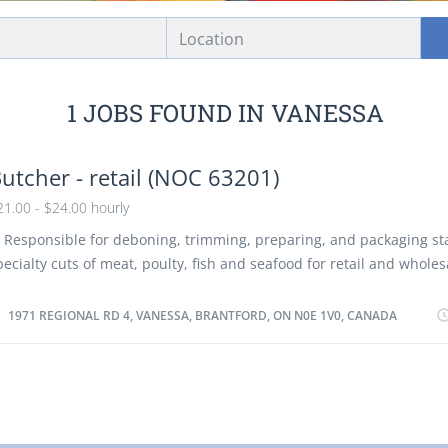
Location
1 JOBS FOUND IN VANESSA
utcher - retail (NOC 63201)
21.00 - $24.00 hourly
. Responsible for deboning, trimming, preparing, and packaging s
pecialty cuts of meat, poulty, fish and seafood for retail and wholesa
repare meat for special displays and/or delivery. 3. Shape, lace and
nd other meats, poultry or fish and may wrap or package fresh or f
1971 REGIONAL RD 4, VANESSA, BRANTFORD, ON N0E 1V0, CANADA
repared meats. 4. Manage inventory, keep records of sales and de
mount, product line and freshness of products according to comp
ustomer requirements. 5. Adhere to Hazard Analysis and Critical Co
oints (HACCP), Canadian Food Inspection Agency (CFIA) and food sa
tandards. 6. Ensure food storage conditions are adequate. 7. May s