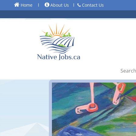
Home
l
About Us
l
Contact Us
Search