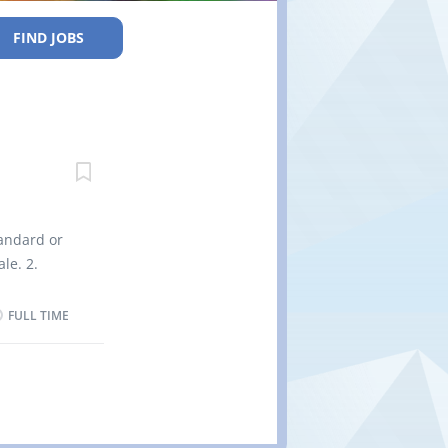
FIND JOBS
tandard or
le. 2.
 tie roasts
rozen or
FULL TIME
termine
any and
ntrol
fety
upervise,