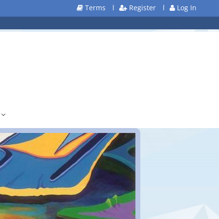
Terms
l
Register
l
Log In