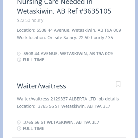
Nursing Care Needed in
Wetaskiwin, AB Ref #3635105
$22.50 hourly
Location: 5508 44 Avenue, Wetaskiwin, AB T9A 0C9
Work location: On site Salary: 22.50 hourly / 35
hours per week Terms of employment: Permanent
employment, Full time Evening, Night, Day,
5508 44 AVENUE, WETASKIWIN, AB T9A 0C9
Weekend Starts as soon as possible Benefits:
FULL TIME
Health benefits Vacancies: 1 vacancy Overview
Languages English Education Secondary (high)
school graduation certificate Experience 7 months
Waiter/waitress
to less than 1 year On site Work must be
completed at the physical location. There is no
Waiter/waitress 2129337 ALBERTA LTD Job details
option to work remotely. Work setting Home care
Location: 3765 56 ST Wetaskiwin, AB T9A 3E7
and visiting care agency Various locations Work in
Salary: 17.00 hourly / 40 hours per Week Terms of
employer's/client's home Responsibilities Tasks
employment: Permanent employment, Full time
3765 56 ST WETASKIWIN, AB T9A 3E7
Take patients' blood pressure, temperature and
Day, Early Morning, Evening, Morning, Night,
FULL TIME
pulse Serve meal trays and feed patients Weigh,
Overtime, Shift, Weekend Start date: Starts as