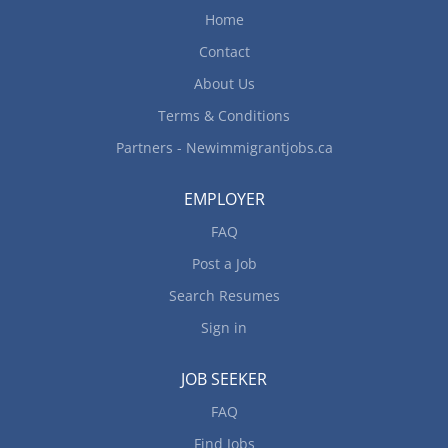
allergies or intolerances Inspect kitchens and
Home
food service areas Train staff in preparation,
cooking and handling of food Order supplies and
Contact
equipment How to apply By email...
About Us
Terms & Conditions
Partners - Newimmigrantjobs.ca
EMPLOYER
FAQ
Post a Job
Search Resumes
Sign in
JOB SEEKER
FAQ
Find Jobs