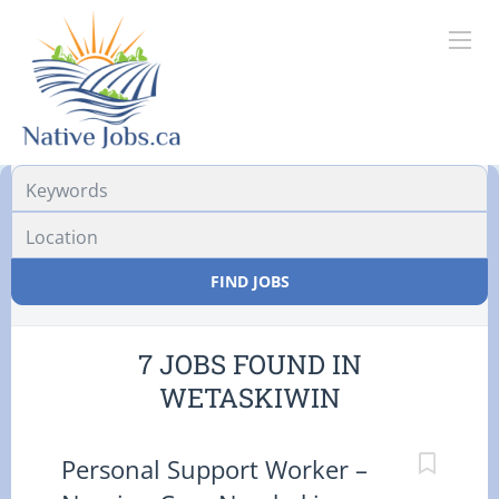
Location
FIND JOBS
7 JOBS FOUND IN
WETASKIWIN
Personal Support Worker –