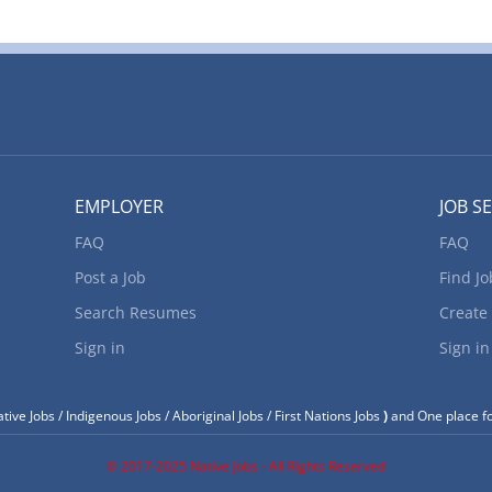
esidents. Location of Work: 315 Highway 17, White River, ON, P0M3G
osition: Heavy Forklift Operator (NOC 75101) Language: English Vac
ype of vacancy: Existing Type of Position: Permanent, full time Unio
ob Duties: • Follow the safety processes and LOCK OUT procedures 
acility. • Remove green lumber from crane when required and place
or Kiln #3 charge or place in field storage areas until...
EMPLOYER
JOB S
FAQ
FAQ
Post a Job
Find Jo
Search Resumes
Create
Sign in
Sign in
tive Jobs / Indigenous Jobs / Aboriginal Jobs / First Nations Jobs
)
and One place fo
© 2017-2025 Native Jobs - All Rights Reserved