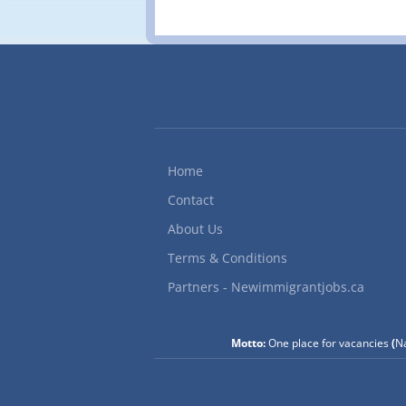
r
P
T
J
f
f
Home
Contact
About Us
Terms & Conditions
Partners - Newimmigrantjobs.ca
Motto:
One place for vacancies
(
Na