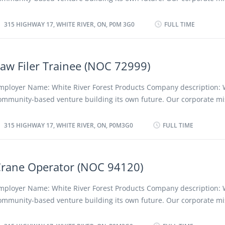
uties: Kiln Operator will be working at Sawmill Department. • Oper
e a profitable, low-cost forestry company, converting forest resourc
end kilns. • Start up, shut down, set up, adjust and assist in mainta
ompetitive and innovative quality projects while protecting the en
315 HIGHWAY 17, WHITE RIVER, ON, P0M 3G0
FULL TIME
rocessing equipment and machines as required. • Load and unload
nd creating positive long term social, cultural and economic benefit
egion and its people, employees and shareholders. We advocate a
iscriminatory policy as well as favoring the employment of local an
aw Filer Trainee (NOC 72999)
esidents. Location of Work: 315 Highway 17, White River, ON, P0M 3G
osition: General Labourer (NOC 95103) Language: English Vacancies
mployer Name: White River Forest Products Company description: 
f Position: Permanent, full time Unionized: Yes Job Duties: • Tie up
ommunity-based venture building its own future. Our corporate mis
ough lumber for drying outside. • Redo and stack bundles of rough
e a profitable, low-cost forestry company, converting forest resourc
laned wood in the yard. • Perform clean-ups of the yard and sawmill
ompetitive and innovative quality projects while protecting the en
315 HIGHWAY 17, WHITE RIVER, ON, P0M3G0
FULL TIME
erform clean-ups after interior and exterior sawing operations. •...
nd creating positive long term social, cultural and economic benefit
egion and its people, employees and shareholders. We advocate a 
iscriminatory policy as well as favouring the employment of local a
rane Operator (NOC 94120)
esidents. Location of Work: 315 Highway 17, White River, ON, P0M3G
osition: Saw Filer Trainee (NOC 72999) Language: English Vacancies
mployer Name: White River Forest Products Company description: 
acancy: Existing Type of Position: Permanent, full time Unionized: Y
ommunity-based venture building its own future. Our corporate mis
uties: • Inspect, maintain, and repair saw blades to ensure they are
e a profitable, low-cost forestry company, converting forest resourc
ptimal condition for cutting wood efficiently. • Sharpen saw teeth a
ompetitive and innovative quality projects while protecting the en