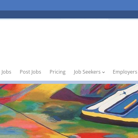
 Jobs
Post Jobs
Pricing
Job Seekers
Employers