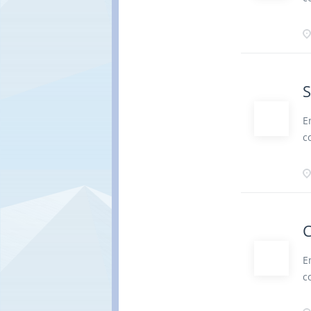
D
b
t
c
p
a
r
d
S
r
P
E
o
c
r
b
p
c
P
a
r
d
C
r
P
E
v
c
D
b
o
c