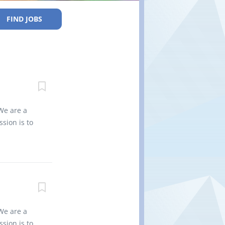
FIND JOBS
We are a
sion is to
es into
vironment
 for the
non-
nd regional
0 Title of
Type of
We are a
es Job
sion is to