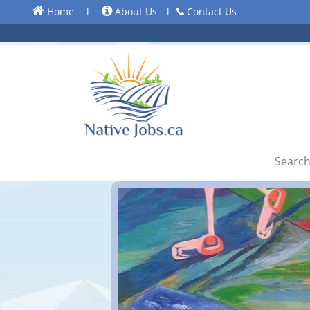
Home
l
About Us
l
Contact Us
Search