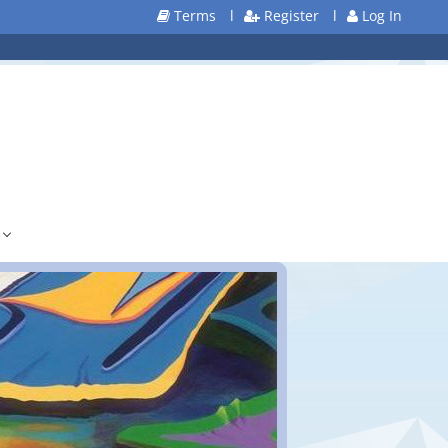
Terms
l
Register
l
Log In