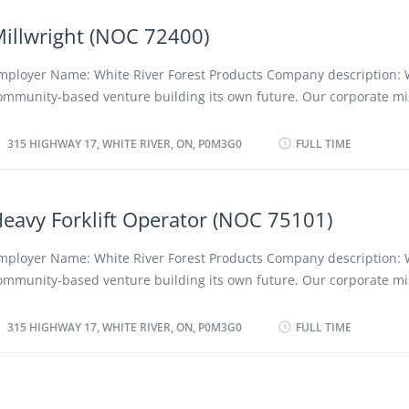
egion and its people, employees and shareholders. We advocate a 
iscriminatory policy as well as favouring the employment of local a
illwright (NOC 72400)
esidents. Location of Work: 315 Highway 17, White River, ON, P0M3G
osition: Planer Infeed Operator (NOC 94120) Language: English Vac
mployer Name: White River Forest Products Company description: 
ype of vacancy: Existing Type of Position: Permanent, full time Unio
ommunity-based venture building its own future. Our corporate mis
ob Duties: Planer Infeed Operator will be working at Planer Departm
e a profitable, low-cost forestry company, converting forest resourc
esponsible for the Safe and Productive operation of the Planer infee
ompetitive and innovative quality projects while protecting the en
315 HIGHWAY 17, WHITE RIVER, ON, P0M3G0
FULL TIME
oards according to quality standards, bad side up &...
nd creating positive long term social, cultural and economic benefit
egion and its people, employees and shareholders. We advocate a 
iscriminatory policy as well as favouring the employment of local a
eavy Forklift Operator (NOC 75101)
esidents. Location of Work: 315 Highway 17, White River, ON, P0M3G
osition: Millwright (NOC 72400) Language: English Vacancies: 8 Typ
mployer Name: White River Forest Products Company description: 
acancy: Existing Type of Position: Permanent, full time Unionized: Y
ommunity-based venture building its own future. Our corporate mis
uties: • Shall work under the direction and instruction of Millwright II
e a profitable, low-cost forestry company, converting forest resourc
. • Carry out maintenance and lubrication activities in accordance w
ompetitive and innovative quality projects while protecting the en
315 HIGHWAY 17, WHITE RIVER, ON, P0M3G0
FULL TIME
ork procedures and workshop standards. • Read blueprints,...
nd creating positive long term social, cultural and economic benefit
egion and its people, employees and shareholders. We advocate a
iscriminatory policy as well as favouring the employment of local a