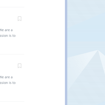
 for the
non-
nd regional
0 Title of
1 Type of
We are a
ator will
sion is to
cks are to
es into
equipment
vironment
 for the
 non
nd regional
0 Title of
s: 1 Type
We are a
: Yes Job
sion is to
Monitor 16’
es into
. Report
vironment
 for the