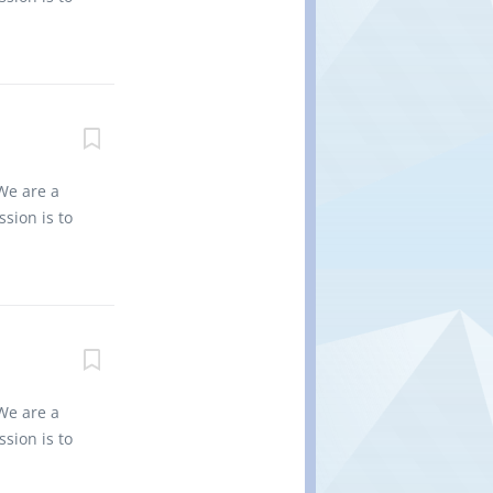
ate and
es into
ining
vironment
...
 for the
 non
d regional
0 Title of
: 10 Type
We are a
 bundles of
sion is to
 and
es into
. •
vironment
 for the
non-
nd regional
0 Title of
: 1 Type of
We are a
es Job
sion is to
 in
es into
nd set
vironment