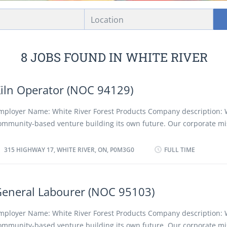
Location
8 JOBS FOUND IN WHITE RIVER
iln Operator (NOC 94129)
mployer Name: White River Forest Products Company description: 
ommunity-based venture building its own future. Our corporate mis
e a profitable, low-cost forestry company, converting forest resourc
ompetitive and innovative quality projects while protecting the en
315 HIGHWAY 17, WHITE RIVER, ON, P0M3G0
FULL TIME
nd creating positive long term social, cultural and economic benefit
egion and its people, employees and shareholders. We advocate a 
iscriminatory policy as well as favouring the employment of local a
eneral Labourer (NOC 95103)
esidents. Location of Work: 315 Highway 17, White River, ON, P0M3G
osition: Kiln Operator (NOC 94129) Language: English Vacancies: 2 
mployer Name: White River Forest Products Company description: 
acancy: Existing Type of Position: Permanent, full time Unionized: Y
ommunity-based venture building its own future. Our corporate mis