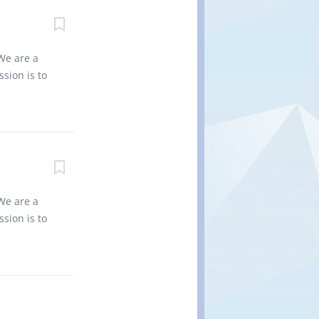
non-
nd regional
0 Title of
ancies: 2
We are a
nized: Yes
sion is to
ent. •
es into
d. • Flip
vironment
 for the
non-
nd regional
0 Title of
e of
We are a
es Job
sion is to
I, II, I or
es into
ith safe
vironment
 for the
 non
nd regional