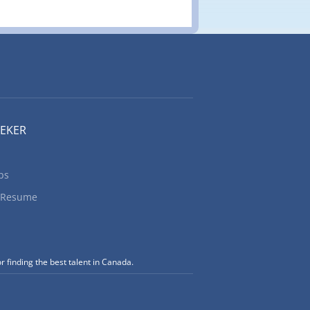
0 Title of
ancies: 1
nized: Yes
for the
 on carts
EEKER
bs
 Resume
r finding the best talent in Canada.