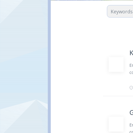
K
E
c
b
c
a
r
d
G
r
P
E
v
c