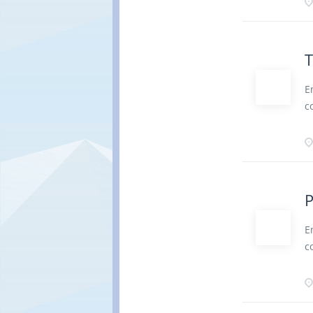
b
a
r
d
T
r
P
E
P
c
b
b
b
c
d
a
r
d
P
r
P
E
o
c
D
b
l
c
f
a