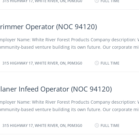
315 HIGHWAY 17, WHITE RIVER, ON, P0M3G0
FULL TIME
lades according to specifications, considering the type of wood...
nd creating positive long term social, cultural and economic benefit
egion and its people, employees and shareholders. We advocate a 
iscriminatory policy as well as favouring the employment of local a
rimmer Operator (NOC 94120)
esidents. Location of Work: 315 Highway 17, White River, ON, P0M3G
osition: Crane Operator (NOC 94120) Language: English Vacancies: 
mployer Name: White River Forest Products Company description: 
osition: Permanent, full time Unionized: Yes Job Duties: Crane Oper
ommunity-based venture building its own future. Our corporate mis
e working at Sawmill Department. • Using crane by remote, half sta
e a profitable, low-cost forestry company, converting forest resourc
e strapped and loaded onto kiln carts to be dried. • Circle check 
ompetitive and innovative quality projects while protecting the en
315 HIGHWAY 17, WHITE RIVER, ON, P0M3G0
FULL TIME
aily before shift. Ensure all equipment is operationally...
nd creating positive long term social, cultural and economic benefit
egion and its people, employees and shareholders. We advocate a
iscriminatory policy as well as favouring the employment of local a
laner Infeed Operator (NOC 94120)
esidents. Location of Work: 315 Highway 17, White River, ON, P0M3G
osition: Trimmer Operator (NOC 94120) Language: English Vacancie
mployer Name: White River Forest Products Company description: 
f vacancy: Existing Type of Position: Permanent, full time Unionized
ommunity-based venture building its own future. Our corporate mis
uties: Trimmer Operator will be working at Sawmill Department. • 
e a profitable, low-cost forestry company, converting forest resourc
anding table for steady flow of lumber. • Inspect lumber for quality
ompetitive and innovative quality projects while protecting the en
315 HIGHWAY 17, WHITE RIVER, ON, P0M3G0
FULL TIME
laws to Supervisor or Filer. • Pull off boards that are...
nd creating positive long term social, cultural and economic benefit