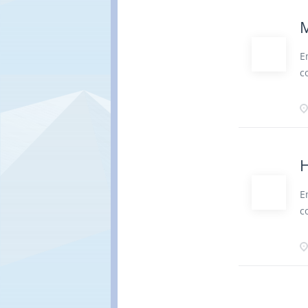
r
d
M
r
P
E
T
c
J
b
R
c
b
a
r
d
H
r
P
E
v
c
D
b
A
c
w
a
r
d