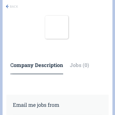
BACK
Company Description
Jobs (0)
Email me jobs from