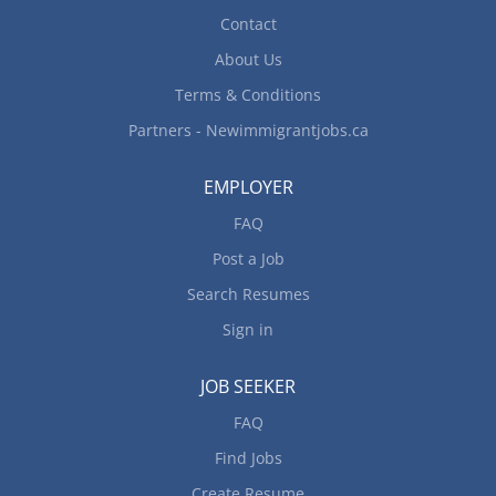
Contact
About Us
Terms & Conditions
Partners - Newimmigrantjobs.ca
EMPLOYER
FAQ
Post a Job
Search Resumes
Sign in
JOB SEEKER
FAQ
Find Jobs
Create Resume