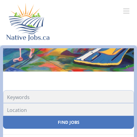
FIND JOBS