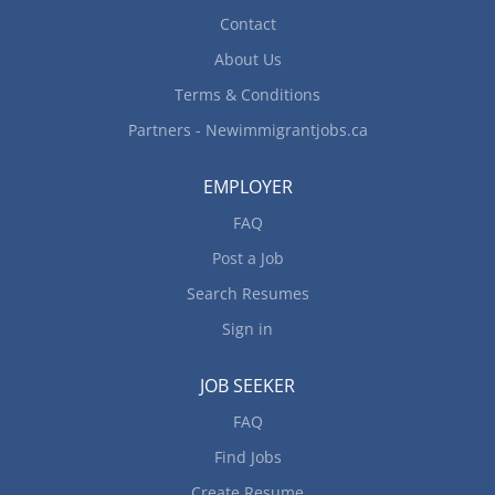
Contact
About Us
Terms & Conditions
Partners - Newimmigrantjobs.ca
EMPLOYER
FAQ
Post a Job
Search Resumes
Sign in
JOB SEEKER
FAQ
Find Jobs
Create Resume