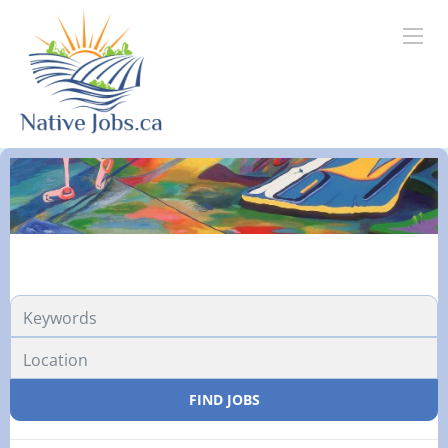
FIND JOBS