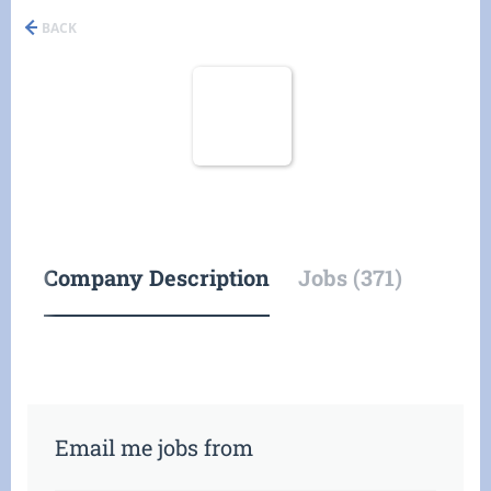
BACK
Company Description
Jobs (371)
Email me jobs from