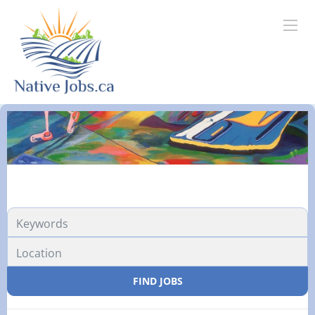
FIND JOBS