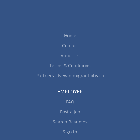
Home
Contact
About Us
Terms & Conditions
Partners - Newimmigrantjobs.ca
EMPLOYER
FAQ
Post a Job
Search Resumes
Sign in