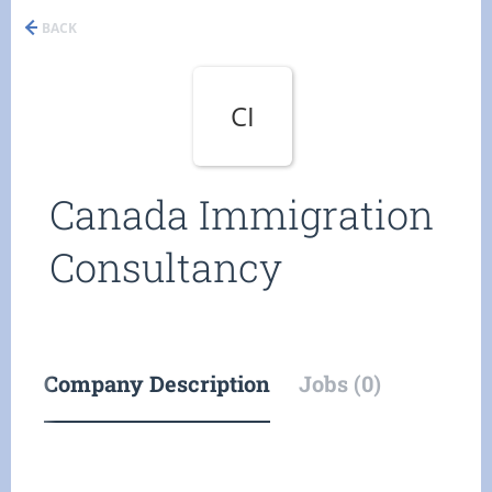
BACK
CI
Canada Immigration
Consultancy
Company Description
Jobs (0)