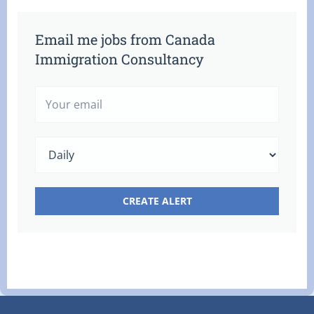
Email me jobs from Canada
Immigration Consultancy