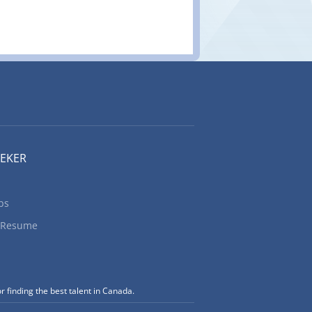
EEKER
bs
 Resume
r finding the best talent in Canada.