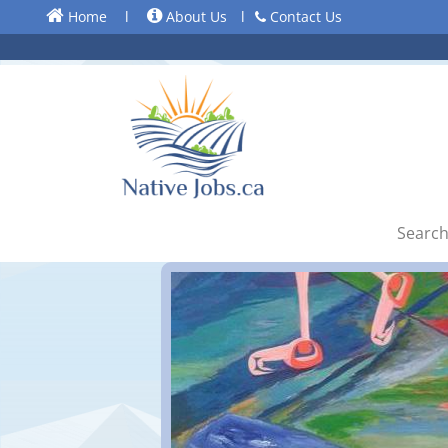
Home
l
About Us
l
Contact Us
Search