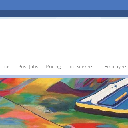
 Jobs
Post Jobs
Pricing
Job Seekers
Employers