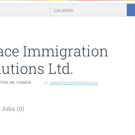
ace Immigration
lutions Ltd.
www.graceimmigration.ca
ON, AB, CANADA
Jobs (0)