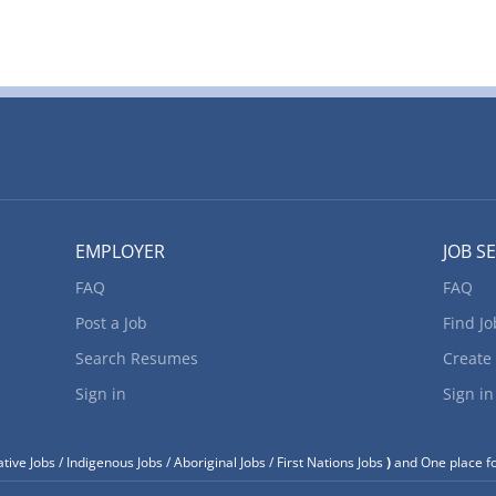
EMPLOYER
JOB S
FAQ
FAQ
Post a Job
Find Jo
Search Resumes
Create
Sign in
Sign in
tive Jobs / Indigenous Jobs / Aboriginal Jobs / First Nations Jobs
)
and One place fo