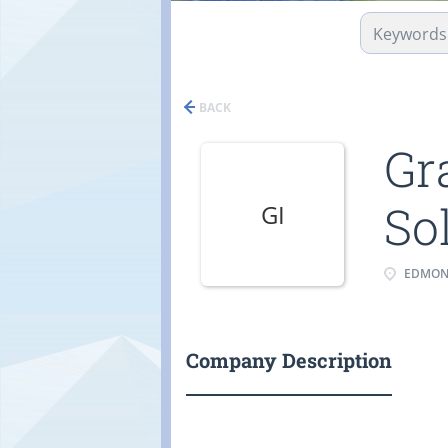
BACK
Gr
So
GI
EDMONT
Company Description