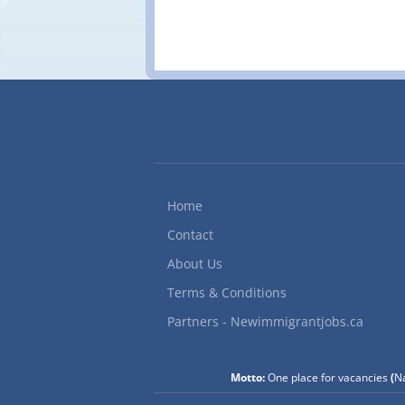
Home
Contact
About Us
Terms & Conditions
Partners - Newimmigrantjobs.ca
Motto:
One place for vacancies
(
Na