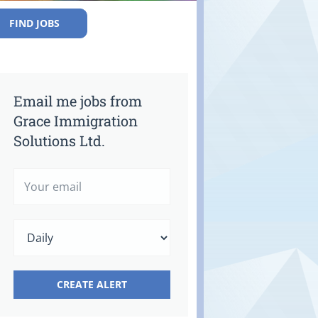
FIND JOBS
Email me jobs from
Grace Immigration
Solutions Ltd.