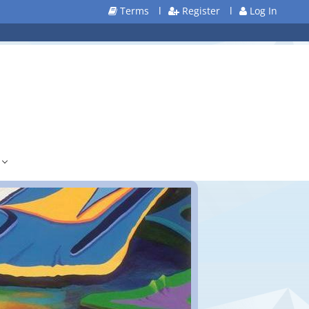
Terms
l
Register
l
Log In