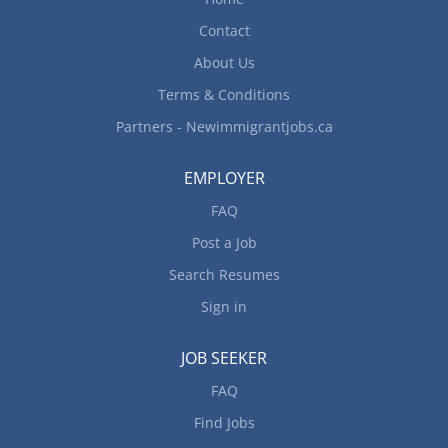
Contact
About Us
Terms & Conditions
Partners - Newimmigrantjobs.ca
EMPLOYER
FAQ
Post a Job
Search Resumes
Sign in
JOB SEEKER
FAQ
Find Jobs