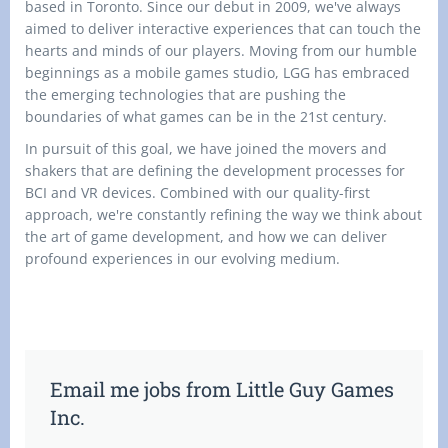
based in Toronto. Since our debut in 2009, we've always
aimed to deliver interactive experiences that can touch the
hearts and minds of our players. Moving from our humble
beginnings as a mobile games studio, LGG has embraced
the emerging technologies that are pushing the
boundaries of what games can be in the 21st century.
In pursuit of this goal, we have joined the movers and
shakers that are defining the development processes for
BCI and VR devices. Combined with our quality-first
approach, we're constantly refining the way we think about
the art of game development, and how we can deliver
profound experiences in our evolving medium.
Email me jobs from Little Guy Games
Inc.