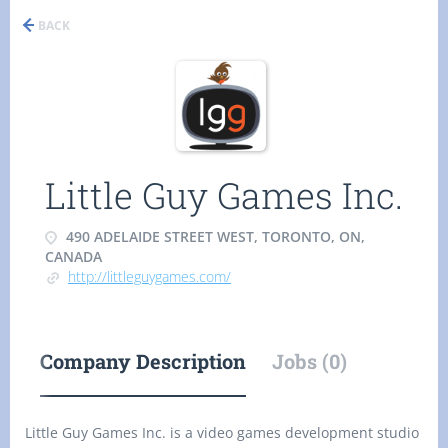
BACK
Little Guy Games Inc.
490 ADELAIDE STREET WEST, TORONTO, ON,
CANADA
http://littleguygames.com/
Company Description
Jobs (0)
Little Guy Games Inc. is a video games development studio