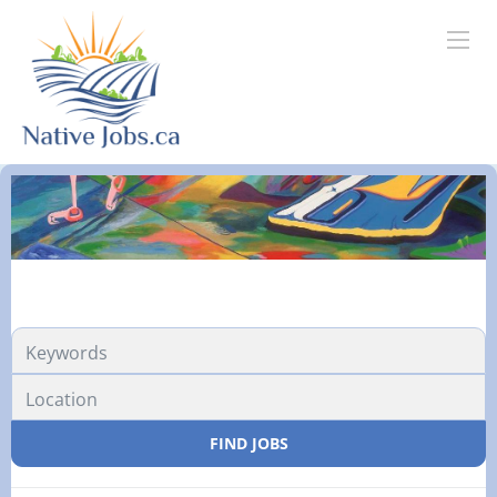
FIND JOBS