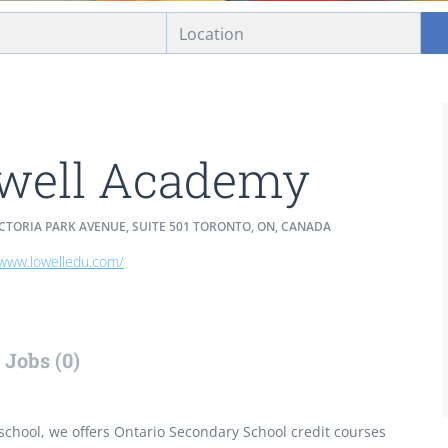
well Academy
ICTORIA PARK AVENUE, SUITE 501 TORONTO, ON, CANADA
/www.lowelledu.com/
Jobs (0)
school, we offers Ontario Secondary School credit courses