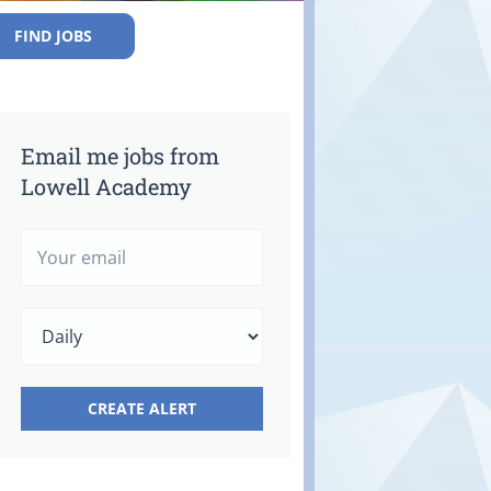
FIND JOBS
Email me jobs from
Lowell Academy