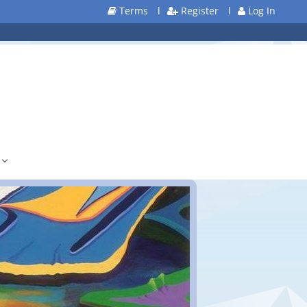
Terms
l
Register
l
Log In