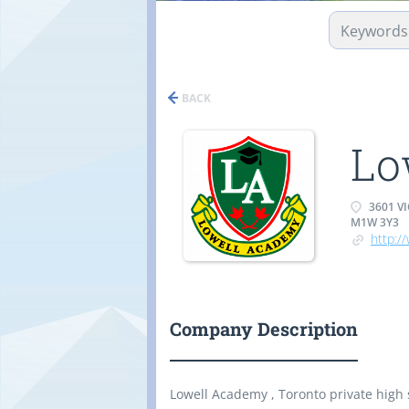
BACK
Lo
3601 V
M1W 3Y3
http:/
Company Description
Lowell Academy , Toronto private high 