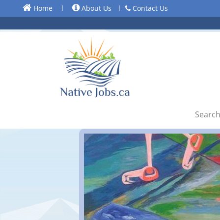
Home
l
About Us
l
Contact Us
Search