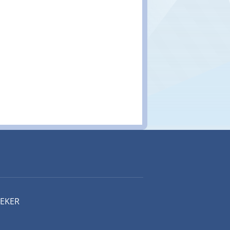
EEKER