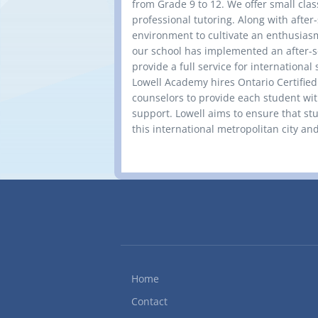
from Grade 9 to 12. We offer small clas
professional tutoring. Along with after-
environment to cultivate an enthusiasm
our school has implemented an after-s
provide a full service for international
Lowell Academy hires Ontario Certifie
counselors to provide each student wi
support. Lowell aims to ensure that stud
this international metropolitan city and 
Home
Contact