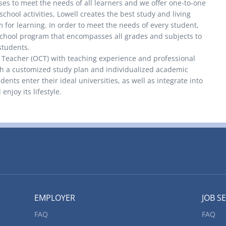
ses to meet the needs of all learners and we offer one-to-one
school activities, Lowell creates the best study and living
 for learning. In order to meet the needs of every student,
chool program that encompasses all grades and subjects to
 students.
d Teacher (OCT) with teaching experience and professional
th a customized study plan and individualized academic
ents enter their ideal universities, as well as integrate into
enjoy its lifestyle.
EMPLOYER
JOB S
FAQ
FAQ