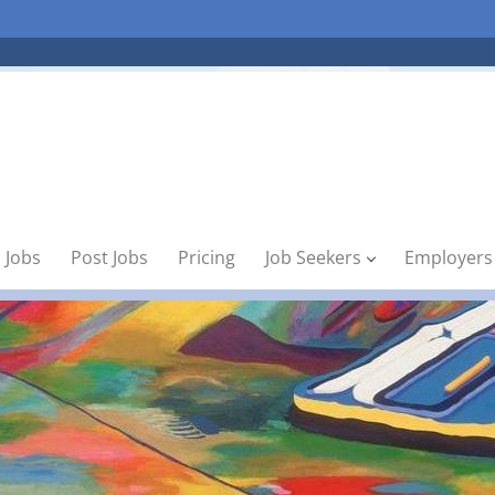
 Jobs
Post Jobs
Pricing
Job Seekers
Employers