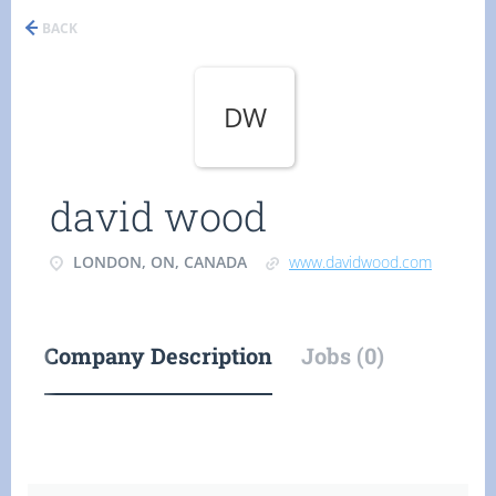
BACK
DW
david wood
LONDON, ON, CANADA
www.davidwood.com
Company Description
Jobs (0)