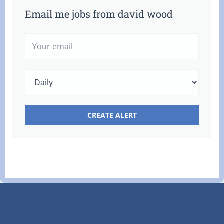
Email me jobs from david wood