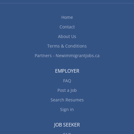
Home
Contact
About Us
Terms & Conditions
Partners - Newimmigrantjobs.ca
EMPLOYER
FAQ
Post a Job
Search Resumes
Sign in
JOB SEEKER