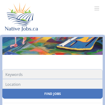
FIND JOBS