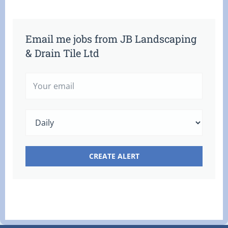
Email me jobs from JB Landscaping
& Drain Tile Ltd