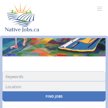
FIND JOBS