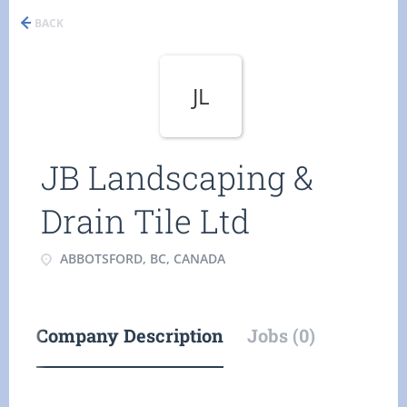
BACK
JL
JB Landscaping &
Drain Tile Ltd
ABBOTSFORD, BC, CANADA
Company Description
Jobs (0)