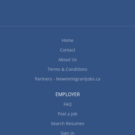
Home
Contact
About Us
Terms & Conditions
Partners - Newimmigrantjobs.ca
EMPLOYER
FAQ
Post a Job
Search Resumes
Sign in