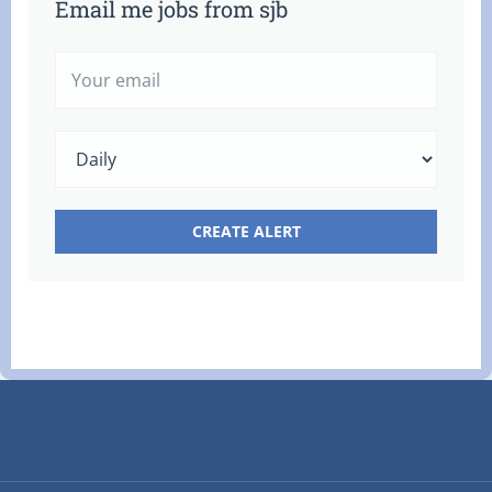
Email me jobs from sjb