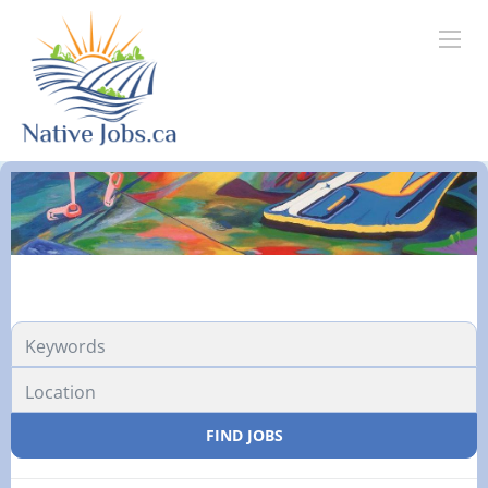
FIND JOBS