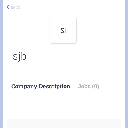
BACK
SJ
sjb
Company Description
Jobs (0)