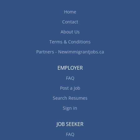
Home
Contact
About Us
Terms & Conditions
Partners - Newimmigrantjobs.ca
EMPLOYER
FAQ
Post a Job
Search Resumes
Sign in
JOB SEEKER
FAQ