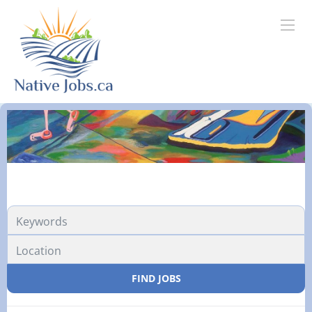
FIND JOBS