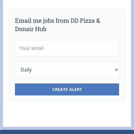
Email me jobs from DD Pizza &
Donair Hub