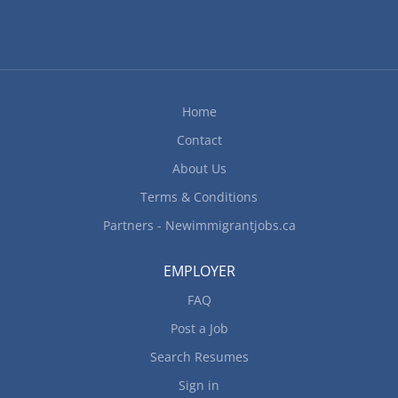
Home
Contact
About Us
Terms & Conditions
Partners - Newimmigrantjobs.ca
EMPLOYER
FAQ
Post a Job
Search Resumes
Sign in