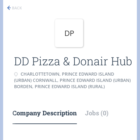
BACK
DP
DD Pizza & Donair Hub
CHARLOTTETOWN, PRINCE EDWARD ISLAND
(URBAN) CORNWALL, PRINCE EDWARD ISLAND (URBAN)
BORDEN, PRINCE EDWARD ISLAND (RURAL)
Company Description
Jobs (0)