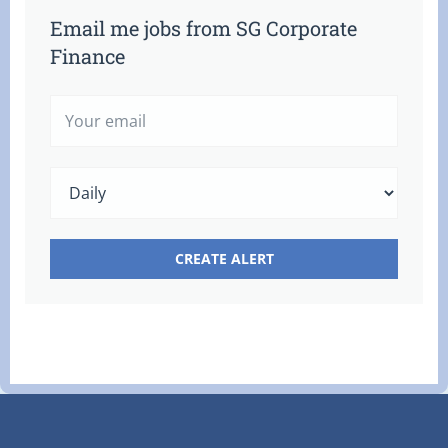
Email me jobs from SG Corporate
Finance