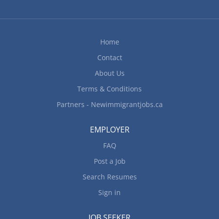
Home
Contact
About Us
Terms & Conditions
Partners - Newimmigrantjobs.ca
EMPLOYER
FAQ
Post a Job
Search Resumes
Sign in
JOB SEEKER