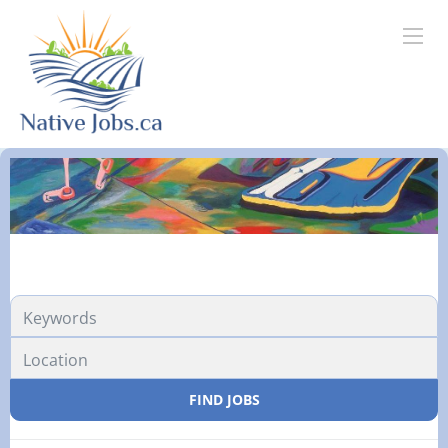
FIND JOBS