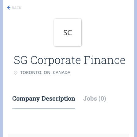
BACK
SC
SG Corporate Finance
TORONTO, ON, CANADA
Company Description
Jobs (0)