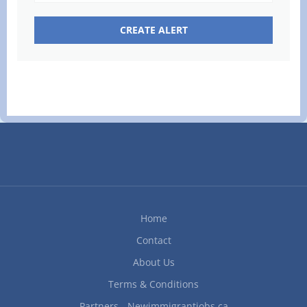
Home
Contact
About Us
Terms & Conditions
Partners - Newimmigrantjobs.ca