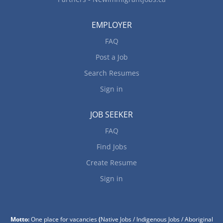
EMPLOYER
FAQ
Post a Job
Search Resumes
Sign in
JOB SEEKER
FAQ
Find Jobs
Create Resume
Sign in
Motto:
One place for vacancies
(
Native Jobs / Indigenous Jobs / Aboriginal