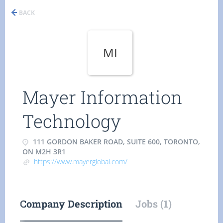
BACK
MI
Mayer Information
Technology
111 GORDON BAKER ROAD, SUITE 600, TORONTO,
ON M2H 3R1
https://www.mayerglobal.com/
Company Description
Jobs (1)