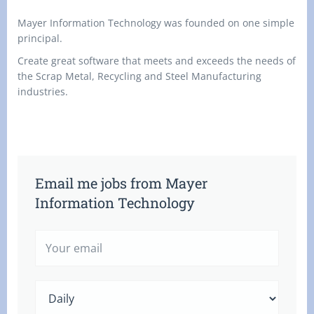
Mayer Information Technology was founded on one simple
principal.
Create great software that meets and exceeds the needs of
the Scrap Metal, Recycling and Steel Manufacturing
industries.
Email me jobs from Mayer
Information Technology