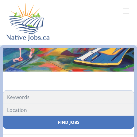
FIND JOBS