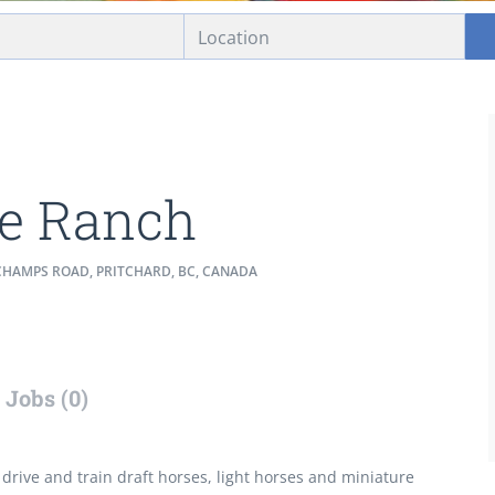
e Ranch
CHAMPS ROAD, PRITCHARD, BC, CANADA
Jobs (0)
 drive and train draft horses, light horses and miniature