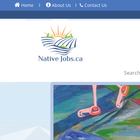
Home
l
About Us
l
Contact Us
Search