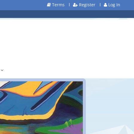
Terms
l
Register
l
Log In