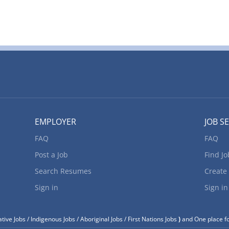
EMPLOYER
JOB S
FAQ
FAQ
Post a Job
Find Jo
Search Resumes
Create
Sign in
Sign in
tive Jobs / Indigenous Jobs / Aboriginal Jobs / First Nations Jobs
)
and One place fo