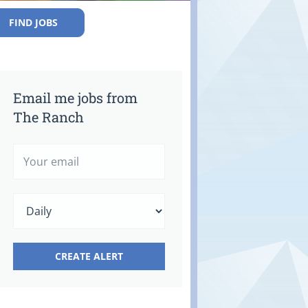
FIND JOBS
Email me jobs from
The Ranch