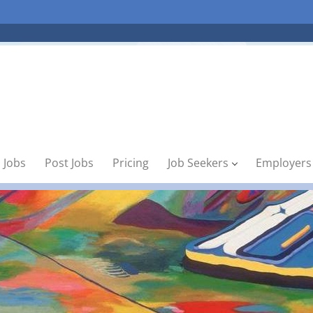
 Jobs
Post Jobs
Pricing
Job Seekers
Employers