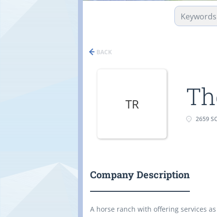
BACK
Th
TR
2659 S
Company Description
A horse ranch with offering services as