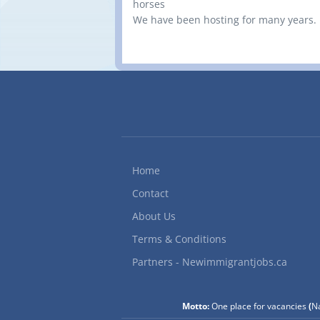
horses
We have been hosting for many years.
Home
Contact
About Us
Terms & Conditions
Partners - Newimmigrantjobs.ca
Motto:
One place for vacancies
(
Na