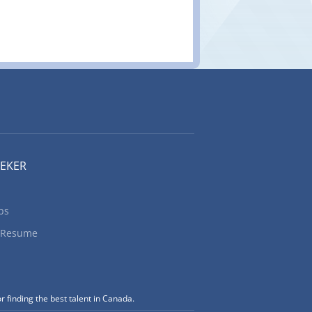
EEKER
bs
 Resume
r finding the best talent in Canada.